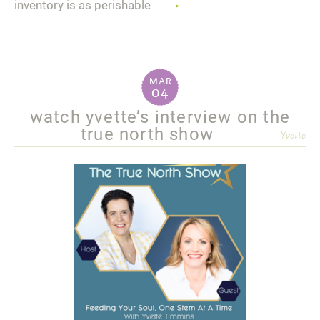
inventory is as perishable
Read
more
mar
04
watch yvette’s interview on the
true north show
Yvette