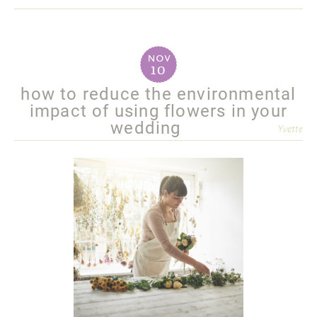
more
nov
10
how to reduce the environmental
impact of using flowers in your
wedding
Yvette