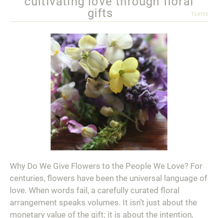
cultivating love through floral
gifts
Yvette
Why Do We Give Flowers to the People We Love? For
centuries, flowers have been the universal language of
love. When words fail, a carefully curated floral
arrangement speaks volumes. It isn’t just about the
monetary value of the gift; it is about the intention,