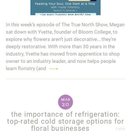
In this week’s episode of The True North Show, Megan
sat down with Yvette, founder of Bloom College, to
explore why flowers aren’t just decorative… they’re
deeply restorative. With more than 30 years in the
industry, Yvette has moved from apprentice to shop
owner to an industry leader, and now helps people
learn floristry (and
Read
more
mar
20
the importance of refrigeration:
top-rated cold storage options for
floral businesses
Yvette