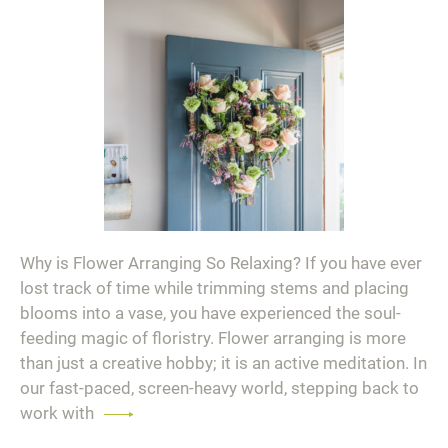
Why is Flower Arranging So Relaxing? If you have ever
lost track of time while trimming stems and placing
blooms into a vase, you have experienced the soul-
feeding magic of floristry. Flower arranging is more
than just a creative hobby; it is an active meditation. In
our fast-paced, screen-heavy world, stepping back to
work with
Read