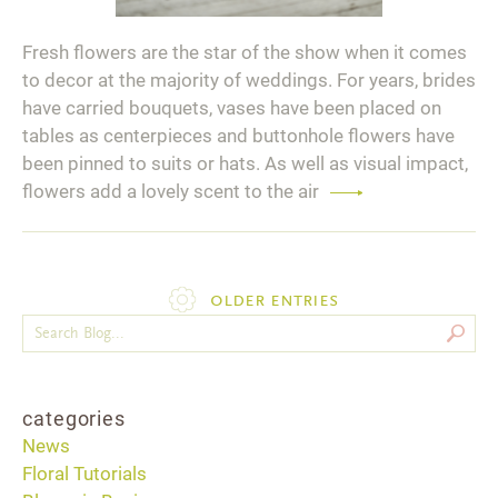
Fresh flowers are the star of the show when it comes
to decor at the majority of weddings. For years, brides
have carried bouquets, vases have been placed on
tables as centerpieces and buttonhole flowers have
been pinned to suits or hats. As well as visual impact,
flowers add a lovely scent to the air
Read
more
older entries
categories
News
Floral Tutorials