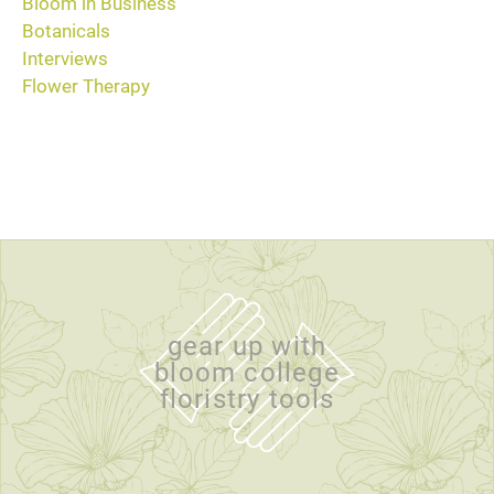
Bloom in Business
Botanicals
Interviews
Flower Therapy
gear up with
bloom college
floristry tools