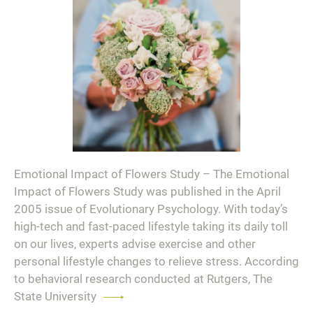
Emotional Impact of Flowers Study – The Emotional
Impact of Flowers Study was published in the April
2005 issue of Evolutionary Psychology. With today’s
high-tech and fast-paced lifestyle taking its daily toll
on our lives, experts advise exercise and other
personal lifestyle changes to relieve stress. According
to behavioral research conducted at Rutgers, The
State University
Read