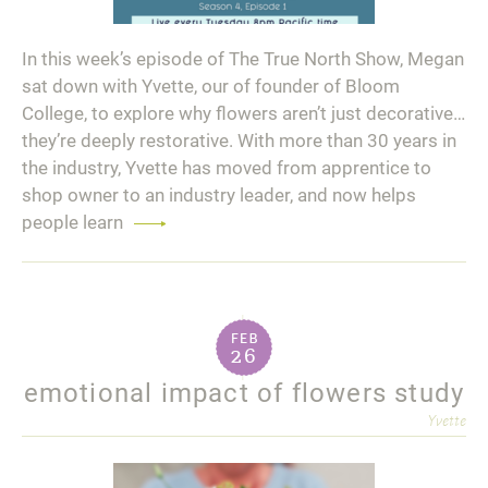
In this week’s episode of The True North Show, Megan
sat down with Yvette, our of founder of Bloom
College, to explore why flowers aren’t just decorative…
they’re deeply restorative. With more than 30 years in
the industry, Yvette has moved from apprentice to
shop owner to an industry leader, and now helps
people learn
Read
more
feb
26
emotional impact of flowers study
Yvette