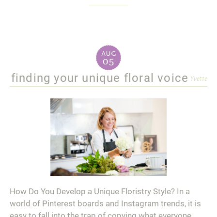
aug
05
finding your unique floral voice
Yvette
How Do You Develop a Unique Floristry Style? In a
world of Pinterest boards and Instagram trends, it is
easy to fall into the trap of copying what everyone