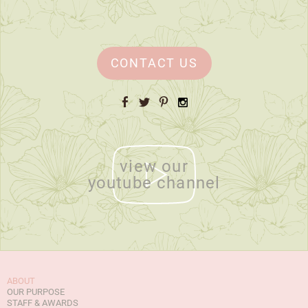
CONTACT US
Facebook
Twitter
Pinterest
Instagram
view our
youtube channel
ABOUT
OUR PURPOSE
STAFF & AWARDS