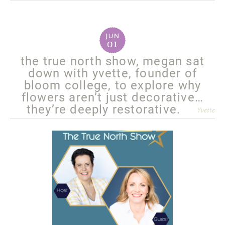
more
jun
01
the true north show, megan sat
down with yvette, founder of
bloom college, to explore why
flowers aren’t just decorative…
they’re deeply restorative.
Yvette