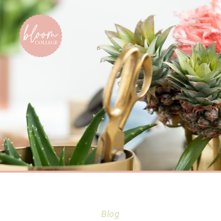
Home
Blog