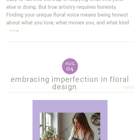
else is doing. But true artistry requires honesty.
Finding your unique floral voice means being honest
about what you love, what moves you, and what kind
Read
more
aug
04
embracing imperfection in floral
design
Yvette