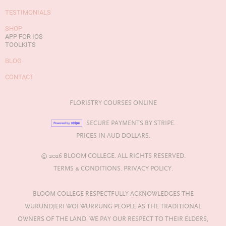
TESTIMONIALS
SHOP
APP FOR IOS
TOOLKITS
BLOG
CONTACT
FLORISTRY COURSES ONLINE
SECURE PAYMENTS BY STRIPE.
PRICES IN AUD DOLLARS.
© 2026 BLOOM COLLEGE. ALL RIGHTS RESERVED.
TERMS & CONDITIONS.
PRIVACY POLICY.
BLOOM COLLEGE RESPECTFULLY ACKNOWLEDGES THE
WURUNDJERI WOI WURRUNG PEOPLE AS THE TRADITIONAL
OWNERS OF THE LAND. WE PAY OUR RESPECT TO THEIR ELDERS,