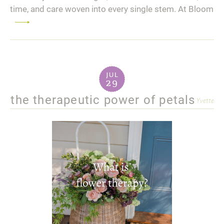
time, and care woven into every single stem. At Bloom
Read
more
jul
29
the therapeutic power of petals
Yvette