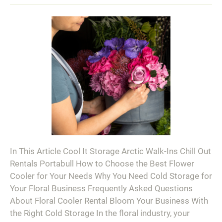
In This Article Cool It Storage Arctic Walk-Ins Chill Out
Rentals Portabull How to Choose the Best Flower
Cooler for Your Needs Why You Need Cold Storage for
Your Floral Business Frequently Asked Questions
About Floral Cooler Rental Bloom Your Business With
the Right Cold Storage In the floral industry, your