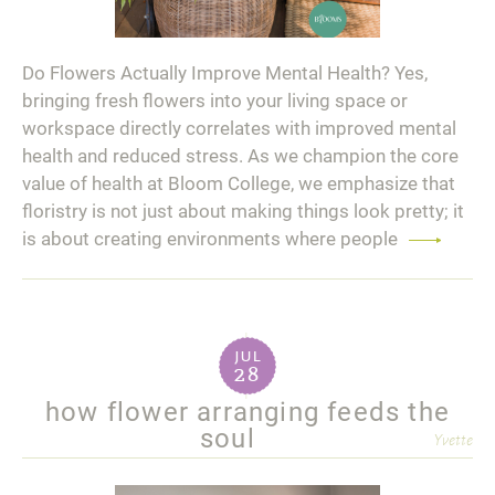
Do Flowers Actually Improve Mental Health? Yes,
bringing fresh flowers into your living space or
workspace directly correlates with improved mental
health and reduced stress. As we champion the core
value of health at Bloom College, we emphasize that
floristry is not just about making things look pretty; it
is about creating environments where people
Read
more
jul
28
how flower arranging feeds the
soul
Yvette