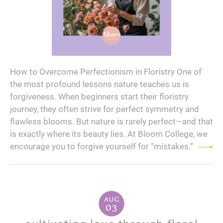
How to Overcome Perfectionism in Floristry One of
the most profound lessons nature teaches us is
forgiveness. When beginners start their floristry
journey, they often strive for perfect symmetry and
flawless blooms. But nature is rarely perfect—and that
is exactly where its beauty lies. At Bloom College, we
encourage you to forgive yourself for “mistakes.”
Read
more
aug
03