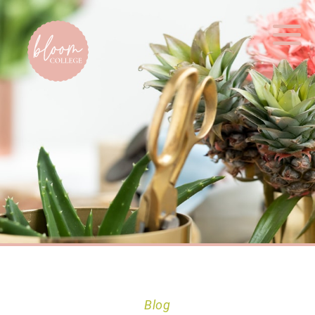
Home
Blog