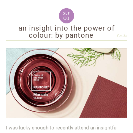
sep
01
an insight into the power of
colour: by pantone
Yvette
I was lucky enough to recently attend an insightful