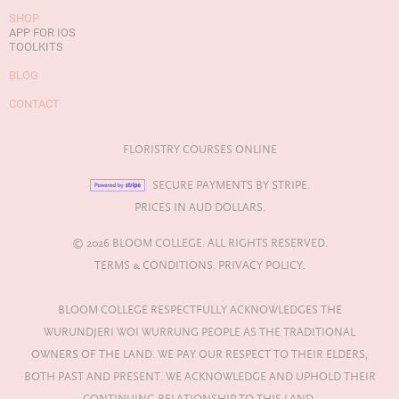
SHOP
APP FOR IOS
TOOLKITS
BLOG
CONTACT
FLORISTRY COURSES ONLINE
SECURE PAYMENTS BY STRIPE.
PRICES IN AUD DOLLARS.
© 2026 BLOOM COLLEGE. ALL RIGHTS RESERVED.
TERMS & CONDITIONS.
PRIVACY POLICY.
BLOOM COLLEGE RESPECTFULLY ACKNOWLEDGES THE
WURUNDJERI WOI WURRUNG PEOPLE AS THE TRADITIONAL
OWNERS OF THE LAND. WE PAY OUR RESPECT TO THEIR ELDERS,
BOTH PAST AND PRESENT. WE ACKNOWLEDGE AND UPHOLD THEIR