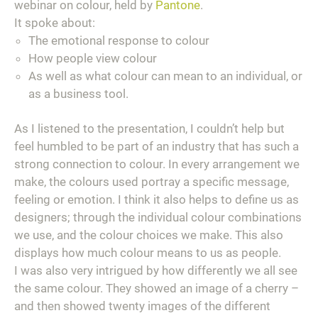
webinar on colour, held by
Pantone
.
It spoke about:
The emotional response to colour
How people view colour
As well as what colour can mean to an individual, or
as a business tool.
As I listened to the presentation, I couldn’t help but
feel humbled to be part of an industry that has such a
strong connection to colour. In every arrangement we
make, the colours used portray a specific message,
feeling or emotion. I think it also helps to define us as
designers; through the individual colour combinations
we use, and the colour choices we make. This also
displays how much colour means to us as people.
I was also very intrigued by how differently we all see
the
same
colour. They showed an image of a cherry –
and then showed
twenty
images of the different