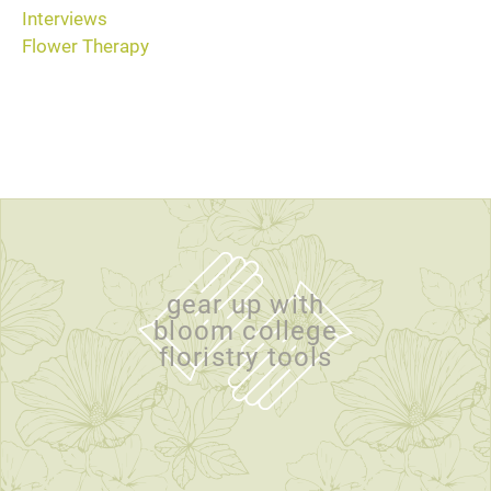
Interviews
Flower Therapy
gear up with
bloom college
floristry tools