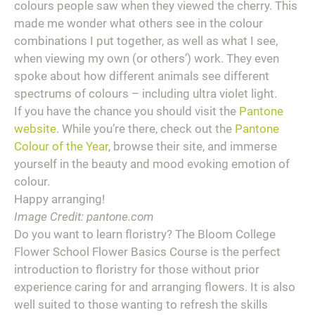
colours people saw when they viewed the cherry. This
made me wonder what others see in the colour
combinations I put together, as well as what I see,
when viewing my own (or others’) work. They even
spoke about how different animals see different
spectrums of colours – including ultra violet light.
If you have the chance you should visit the
Pantone
website
. While you’re there, check out the
Pantone
Colour of the Year
, browse their site, and immerse
yourself in the beauty and mood evoking emotion of
colour.
Happy arranging!
Image Credit: pantone.com
Do you want to learn floristry? The Bloom College
Flower School Flower Basics Course is the perfect
introduction to floristry for those without prior
experience caring for and arranging flowers. It is also
well suited to those wanting to refresh the skills