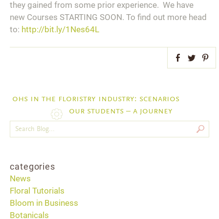
they gained from some prior experience. We have
new Courses STARTING SOON. To find out more head
to:
http://bit.ly/1Nes64L
Facebook
Twitter
Pint
ohs in the floristry industry: scenarios
our students – a journey
categories
News
Floral Tutorials
Bloom in Business
Botanicals