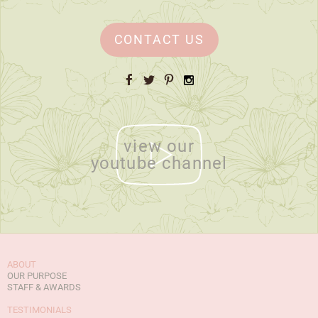
CONTACT US
Facebook
Twitter
Pinterest
Instagram
view our
youtube channel
ABOUT
OUR PURPOSE
STAFF & AWARDS
TESTIMONIALS