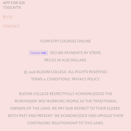
APP FOR IOS
TOOLKITS
BLOG
CONTACT
FLORISTRY COURSES ONLINE
SECURE PAYMENTS BY STRIPE.
PRICES IN AUD DOLLARS.
© 2026 BLOOM COLLEGE. ALL RIGHTS RESERVED.
TERMS & CONDITIONS.
PRIVACY POLICY.
BLOOM COLLEGE RESPECTFULLY ACKNOWLEDGES THE
WURUNDJERI WOI WURRUNG PEOPLE AS THE TRADITIONAL
OWNERS OF THE LAND. WE PAY OUR RESPECT TO THEIR ELDERS,
BOTH PAST AND PRESENT. WE ACKNOWLEDGE AND UPHOLD THEIR
CONTINUING RELATIONSHIP TO THIS LAND.