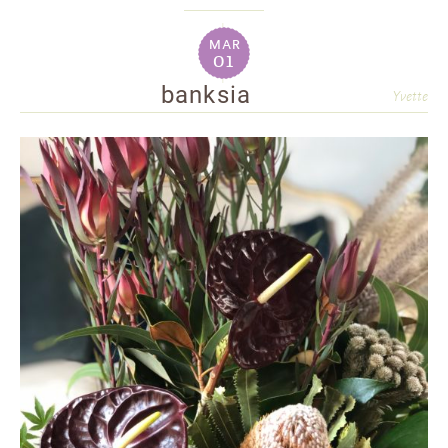
mar
01
banksia
Yvette