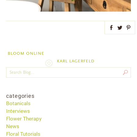
Facebook
Twitter
Pint
bloom online
karl lagerfeld
categories
Botanicals
Interviews
Flower Therapy
News
Floral Tutorials