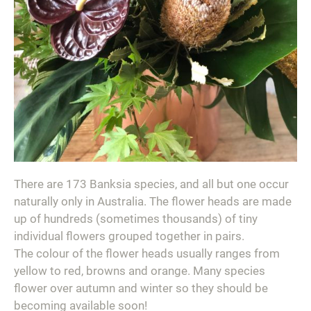
There are 173 Banksia species, and all but one occur
naturally only in Australia. The flower heads are made
up of hundreds (sometimes thousands) of tiny
individual flowers grouped together in pairs.
The colour of the flower heads usually ranges from
yellow to red, browns and orange. Many species
flower over autumn and winter so they should be
becoming available soon!⁣