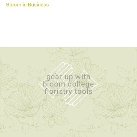
Bloom in Business
gear up with
bloom college
floristry tools