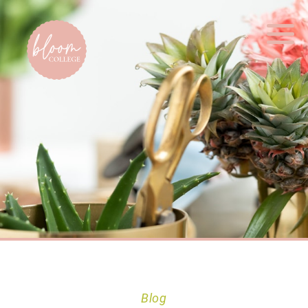
Home
Blog