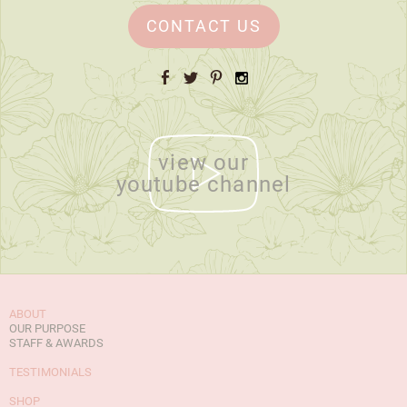
CONTACT US
Facebook
Twitter
Pinterest
Instagram
view our
youtube channel
ABOUT
OUR PURPOSE
STAFF & AWARDS
TESTIMONIALS
SHOP