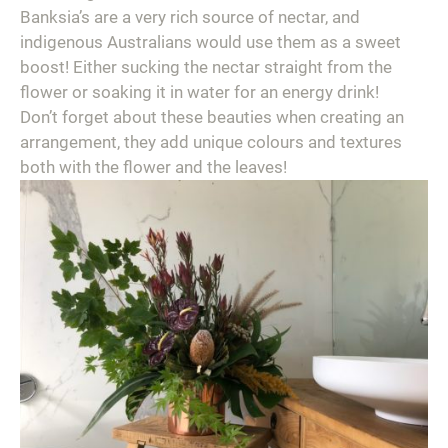
Banksia’s are a very rich source of nectar, and
indigenous Australians would use them as a sweet
boost! Either sucking the nectar straight from the
flower or soaking it in water for an energy drink!⁣
Don’t forget about these beauties when creating an
arrangement, they add unique colours and textures
both with the flower and the leaves!⁣