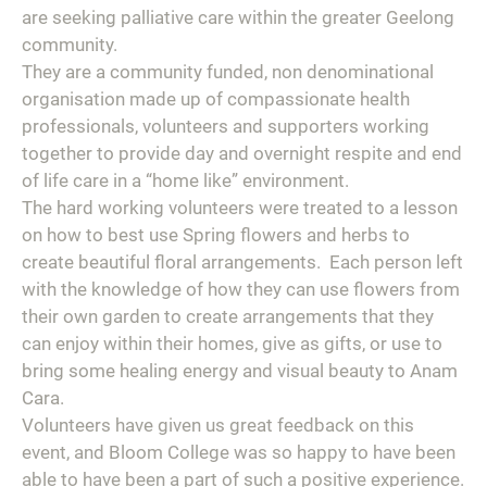
are seeking palliative care within the greater Geelong
community.
They are a community funded, non denominational
organisation made up of compassionate health
professionals, volunteers and supporters working
together to provide day and overnight respite and end
of life care in a “home like” environment.
The hard working volunteers were treated to a lesson
on how to best use Spring flowers and herbs to
create beautiful floral arrangements. Each person left
with the knowledge of how they can use flowers from
their own garden to create arrangements that they
can enjoy within their homes, give as gifts, or use to
bring some healing energy and visual beauty to Anam
Cara.
Volunteers have given us great feedback on this
event, and Bloom College was so happy to have been
able to have been a part of such a positive experience.