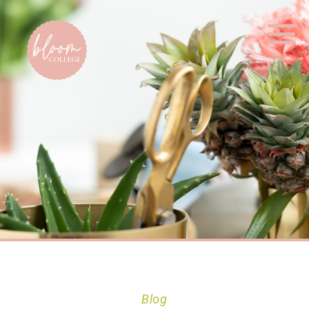
Home
Blog