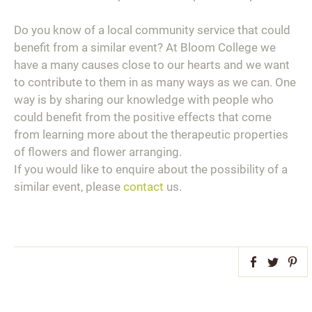
Do you know of a local community service that could
benefit from a similar event? At Bloom College we
have a many causes close to our hearts and we want
to contribute to them in as many ways as we can. One
way is by sharing our knowledge with people who
could benefit from the positive effects that come
from learning more about the therapeutic properties
of flowers and flower arranging.
If you would like to enquire about the possibility of a
similar event, please
contact
us.
Facebook
Twitter
Pint