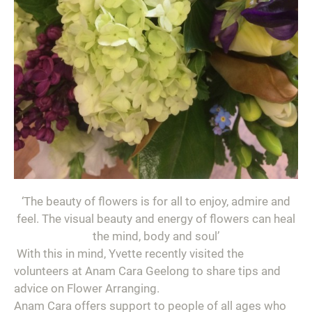
‘
The beauty of flowers is for all to enjoy, admire and
feel. The visual beauty and energy of flowers can heal
the mind, body and soul’
With this in mind, Yvette recently visited the
volunteers at Anam Cara Geelong to share tips and
advice on Flower Arranging.
Anam Cara offers support to people of all ages who