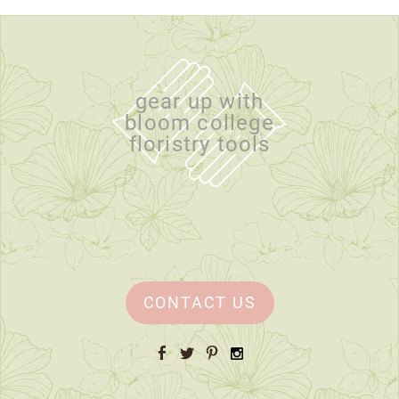
gear up with
bloom college
floristry tools
CONTACT US
Facebook
Twitter
Pinterest
Instagram