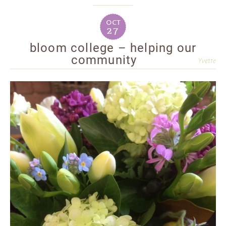
oct
27
bloom college – helping our
community
Yvette