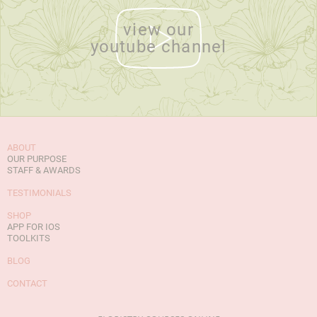
view our
youtube channel
ABOUT
OUR PURPOSE
STAFF & AWARDS
TESTIMONIALS
SHOP
APP FOR IOS
TOOLKITS
BLOG
CONTACT