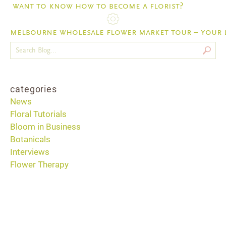
want to know how to become a florist?
melbourne wholesale flower market tour – your la
categories
News
Floral Tutorials
Bloom in Business
Botanicals
Interviews
Flower Therapy