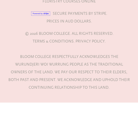
FLORISTRY COURSES ONLINE
SECURE PAYMENTS BY STRIPE.
PRICES IN AUD DOLLARS.
© 2026 BLOOM COLLEGE. ALL RIGHTS RESERVED.
TERMS & CONDITIONS.
PRIVACY POLICY.
BLOOM COLLEGE RESPECTFULLY ACKNOWLEDGES THE
WURUNDJERI WOI WURRUNG PEOPLE AS THE TRADITIONAL
OWNERS OF THE LAND. WE PAY OUR RESPECT TO THEIR ELDERS,
BOTH PAST AND PRESENT. WE ACKNOWLEDGE AND UPHOLD THEIR
CONTINUING RELATIONSHIP TO THIS LAND.