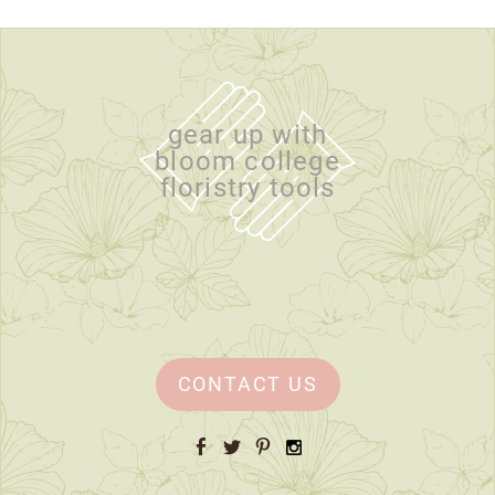
gear up with
bloom college
floristry tools
CONTACT US
Facebook
Twitter
Pinterest
Instagram