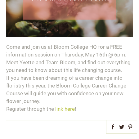
Come and join us at Bloom College HQ for a FREE
information session on Thursday, May 16th @ 6pm.⁣ ⁣
Meet Yvette and Team Bloom, and find out everything
you need to know about this life changing course.⁣ ⁣
If you have been dreaming of a career change into
floristry this year, the Bloom College Career Change
Course will guide you with confidence on your new
flower journey.⁣ ⁣
Register through the
link here
!
Facebook
Twitter
Pint