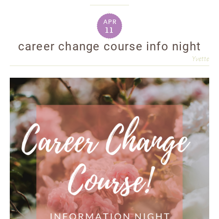
apr
11
career change course info night
Yvette