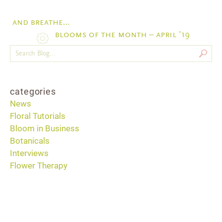
and breathe…
blooms of the month – april ’19
categories
News
Floral Tutorials
Bloom in Business
Botanicals
Interviews
Flower Therapy