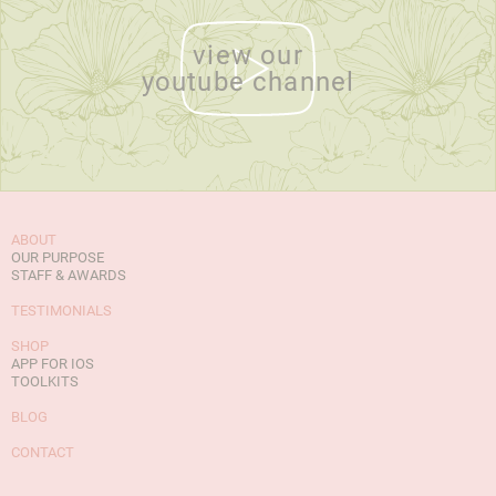
view our
youtube channel
ABOUT
OUR PURPOSE
STAFF & AWARDS
TESTIMONIALS
SHOP
APP FOR IOS
TOOLKITS
BLOG
CONTACT