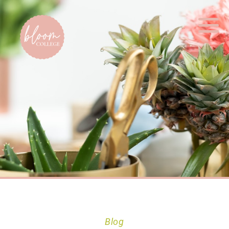
Home
Blog