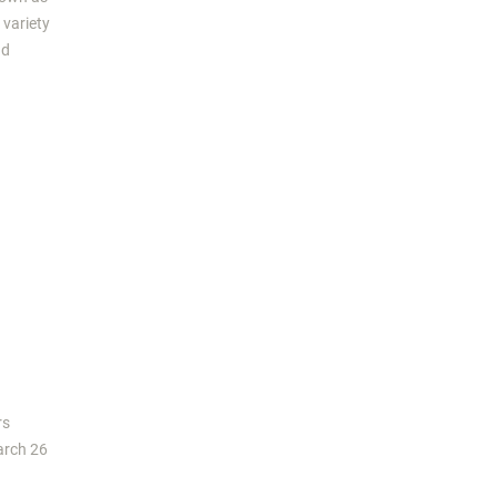
 variety
nd
rs
arch 26