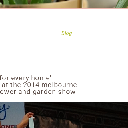
Blog
 for every home’
 at the 2014 melbourne
flower and garden show