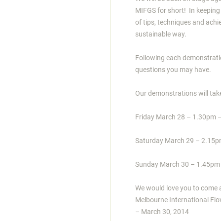
MIFGS for short! In keeping
of tips, techniques and ach
sustainable way.
Following each demonstratio
questions you may have.
Our demonstrations will tak
Friday March 28 – 1.30pm 
Saturday March 29 – 2.15
Sunday March 30 – 1.45pm
We would love you to come an
Melbourne International Flo
– March 30, 2014