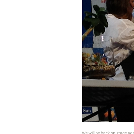
We will be back on stage a