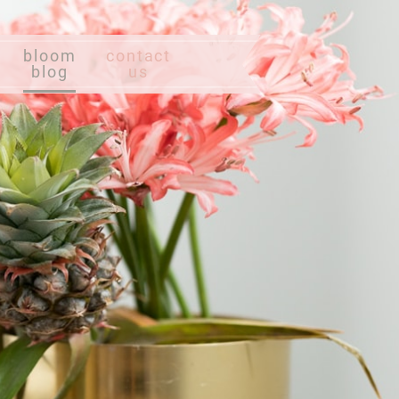
bloom
contact
blog
us