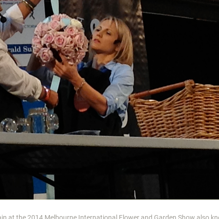
gain at the 2014 Melbourne International Flower and Garden Show also k