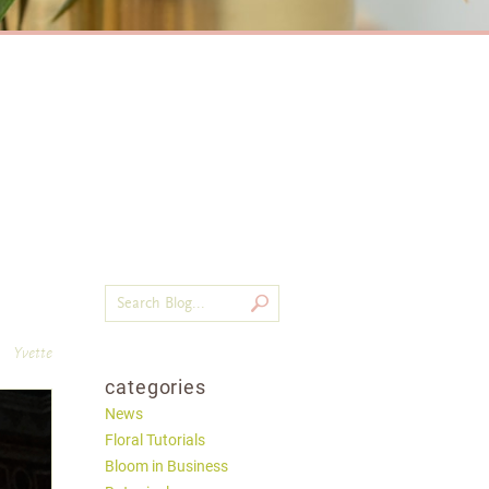
Yvette
categories
News
Floral Tutorials
Bloom in Business