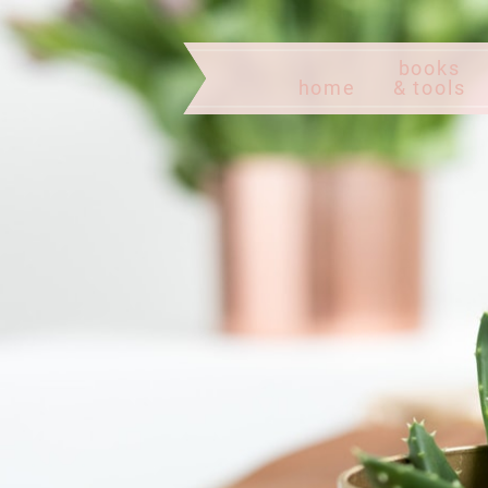
books
home
& tools