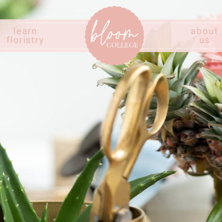
learn
about
floristry
us
Home