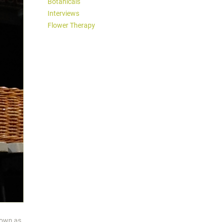
Botanicals
Interviews
Flower Therapy
nown as