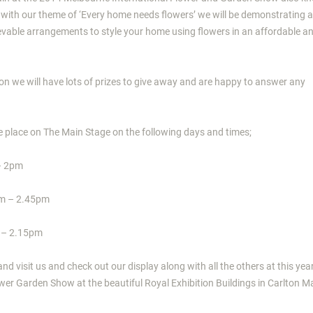
 with our theme of ‘Every home needs flowers’ we will be demonstrating a
ievable arrangements to style your home using flowers in an affordable a
n we will have lots of prizes to give away and are happy to answer any
e place on The Main Stage on the following days and times;
– 2pm
pm – 2.45pm
 – 2.15pm
d visit us and check out our display along with all the others at this yea
wer Garden Show at the beautiful Royal Exhibition Buildings in Carlton M