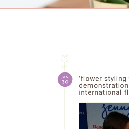
jan
‘flower styling
30
demonstration
international 