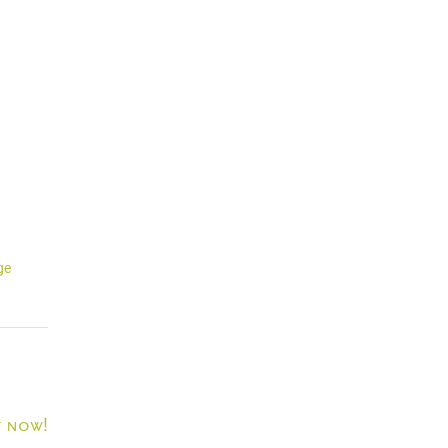
ge
t now!