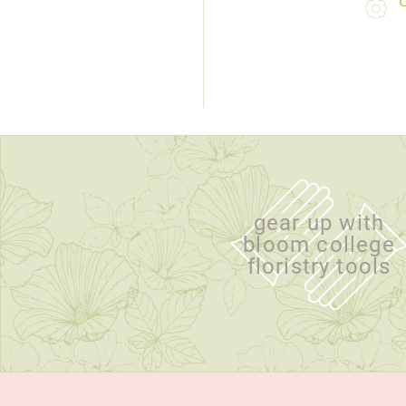
gear up with
bloom college
floristry tools