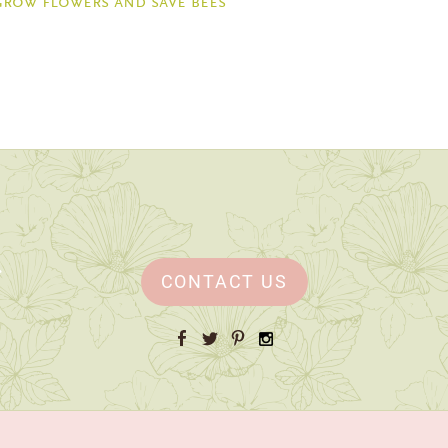
grow flowers and save bees
CONTACT US
Facebook
Twitter
Pinterest
Instagram