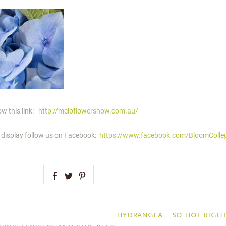
w this link:
http://melbflowershow.com.au/
s display follow us on Facebook:
https://www.facebook.com/BloomColle
Facebook
Twitter
Pinterest
hydrangea – so hot righ