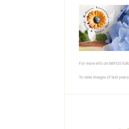
For more info on MIFGS follo
To view images of last year