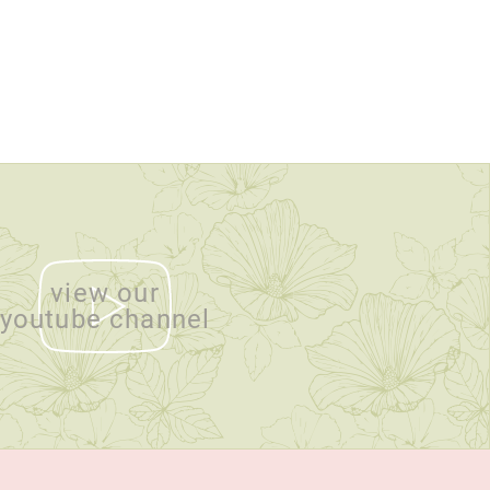
view our
youtube channel