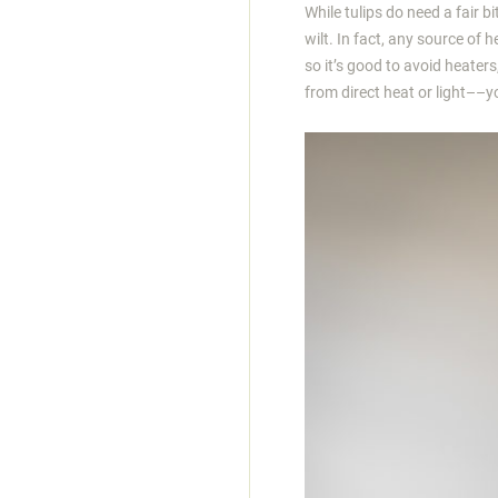
While tulips do need a fair bi
wilt. In fact, any source of 
so it’s good to avoid heaters
from direct heat or light––you