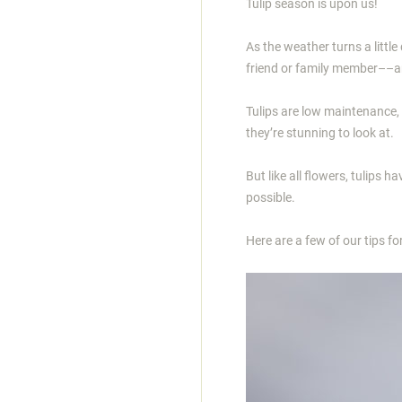
Tulip season is upon us!
As the weather turns a little
friend or family member––a
Tulips are low maintenance, 
they’re stunning to look at.
But like all flowers, tulips 
possible.
Here are a few of our tips for