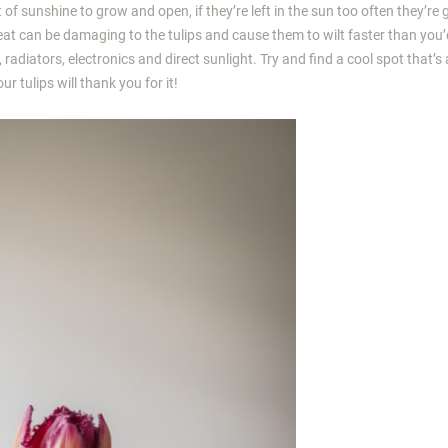
t of sunshine to grow and open, if they’re left in the sun too often they’re 
heat can be damaging to the tulips and cause them to wilt faster than you’d
, radiators, electronics and direct sunlight. Try and find a cool spot that’
r tulips will thank you for it!