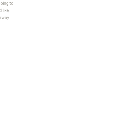
going to
 like,
s away