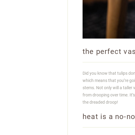
the perfect va
Did you know that tulips do
which means that you’re goin
stems. Not only will a talle
from drooping over time. It’s 
the dreaded droop!
heat is a no-n