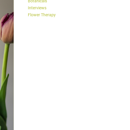
Botanicals
Interviews
Flower Therapy