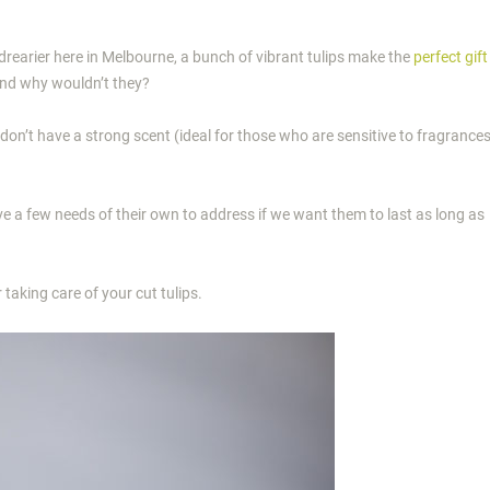
 drearier here in Melbourne, a bunch of vibrant tulips make the
perfect gift
nd why wouldn’t they?
don’t have a strong scent (ideal for those who are sensitive to fragrance
have a few needs of their own to address if we want them to last as long as
 taking care of your cut tulips.