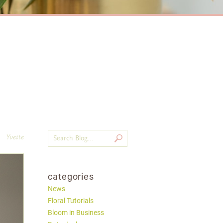
Yvette
categories
News
Floral Tutorials
Bloom in Business