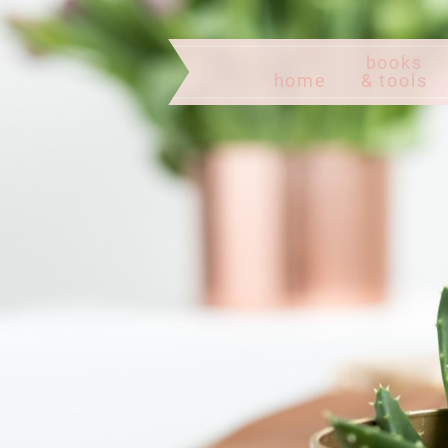
books
home
& tools