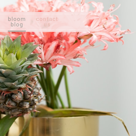
bloom
contact
blog
us