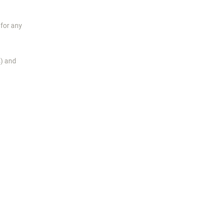
for any
s) and