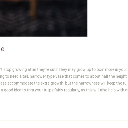
se
n’t stop growing after they’re cut? They may grow up to 5cm more in your
g to need a tall, narrower type vase that comes to about half the height 
r vase accommodate the extra growth, but the narrowness will keep the tul
a good idea to trim your tulips fairly regularly, as this will also help with 
o