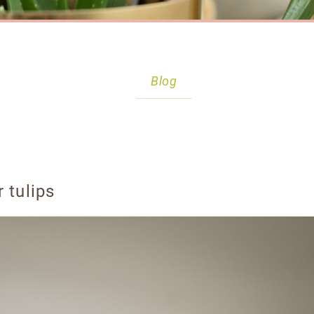
Blog
 tulips