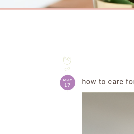
may
how to care for
17