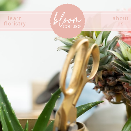
learn
about
floristry
us
Home