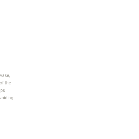
 vase,
of the
ips
avoiding