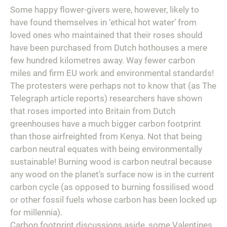
Some happy flower-givers were, however, likely to
have found themselves in ‘ethical hot water’ from
loved ones who maintained that their roses should
have been purchased from Dutch hothouses a mere
few hundred kilometres away. Way fewer carbon
miles and firm EU work and environmental standards!
The protesters were perhaps not to know that (as
The
Telegraph
article reports) researchers have shown
that roses imported into Britain from Dutch
greenhouses have a much bigger carbon footprint
than those airfreighted from Kenya. Not that being
carbon neutral equates with being environmentally
sustainable! Burning wood is carbon neutral because
any wood on the planet’s surface now is in the current
carbon cycle (as opposed to burning fossilised wood
or other fossil fuels whose carbon has been locked up
for millennia).
Carbon footprint discussions aside, some Valentines