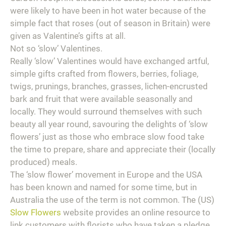
were likely to have been in hot water because of the
simple fact that roses (out of season in Britain) were
given as Valentine’s gifts at all.
Not so ‘slow’ Valentines.
Really ‘slow’ Valentines would have exchanged artful,
simple gifts crafted from flowers, berries, foliage,
twigs, prunings, branches, grasses, lichen-encrusted
bark and fruit that were available seasonally and
locally. They would surround themselves with such
beauty all year round, savouring the delights of ‘slow
flowers’ just as those who embrace slow food take
the time to prepare, share and appreciate their (locally
produced) meals.
The ‘slow flower’ movement in Europe and the USA
has been known and named for some time, but in
Australia the use of the term is not common. The (US)
Slow Flowers
website provides an online resource to
link customers with florists who have taken a pledge