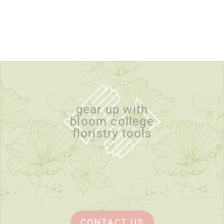
gear up with
bloom college
floristry tools
CONTACT US