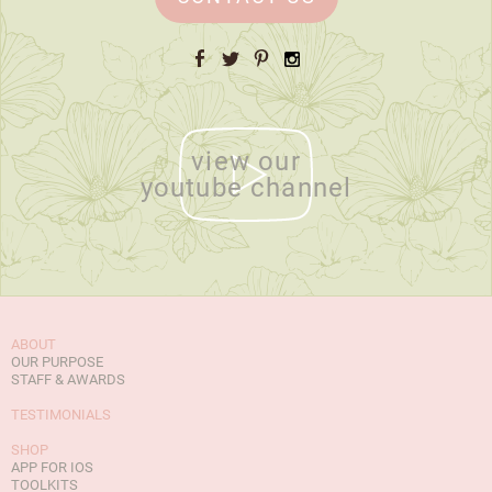
Facebook
Twitter
Pinterest
Instagram
view our
youtube channel
ABOUT
OUR PURPOSE
STAFF & AWARDS
TESTIMONIALS
SHOP
APP FOR IOS
TOOLKITS