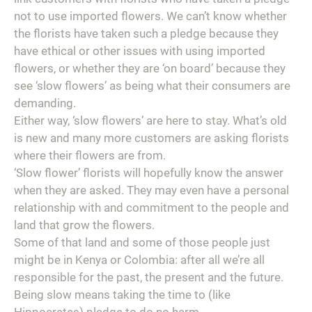
not to use imported flowers. We can’t know whether
the florists have taken such a pledge because they
have ethical or other issues with using imported
flowers, or whether they are ‘on board’ because they
see ‘slow flowers’ as being what their consumers are
demanding.
Either way, ‘slow flowers’ are here to stay. What’s old
is new and many more customers are asking florists
where their flowers are from.
‘Slow flower’ florists will hopefully know the answer
when they are asked. They may even have a personal
relationship with and commitment to the people and
land that grow the flowers.
Some of that land and some of those people just
might be in Kenya or Colombia: after all we’re all
responsible for the past, the present and the future.
Being slow means taking the time to (like