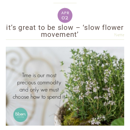
apr
02
it’s great to be slow – ‘slow flower
movement’
Yvette