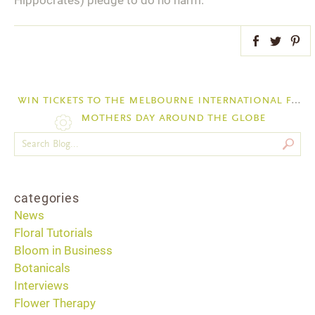
Hippocrates) pledge to do no harm.
Facebook
Twitter
Pint
win tickets to the melbourne international flower and garden show march 26-30
mothers day around the globe
categories
News
Floral Tutorials
Bloom in Business
Botanicals
Interviews
Flower Therapy