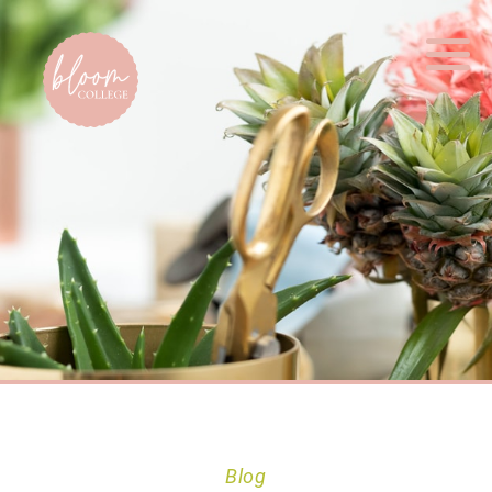
Home
Blog