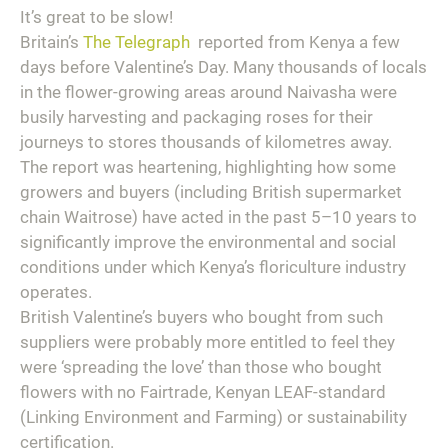
It’s great to be slow!
Britain’s
The Telegraph
reported from Kenya a few
days before Valentine’s Day. Many thousands of locals
in the flower-growing areas around Naivasha were
busily harvesting and packaging roses for their
journeys to stores thousands of kilometres away.
The report was heartening, highlighting how some
growers and buyers (including British supermarket
chain Waitrose) have acted in the past 5–10 years to
significantly improve the environmental and social
conditions under which Kenya’s floriculture industry
operates.
British Valentine’s buyers who bought from such
suppliers were probably more entitled to feel they
were ‘spreading the love’ than those who bought
flowers with no Fairtrade, Kenyan LEAF-standard
(Linking Environment and Farming) or sustainability
certification.