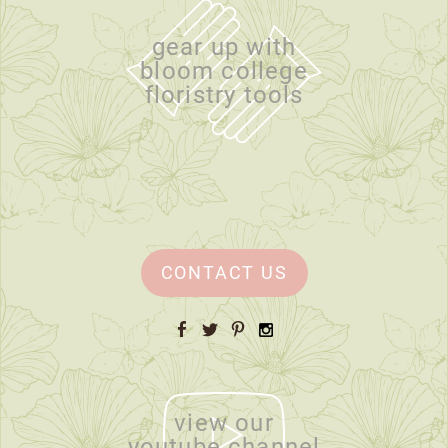
gear up with
bloom college
floristry tools
CONTACT US
Facebook
Twitter
Pinterest
Instagram
view our
youtube channel