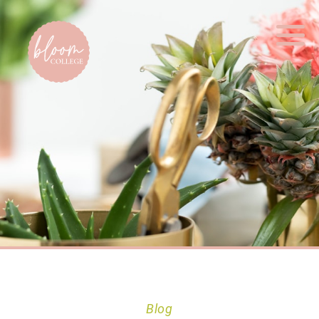
Home
Blog