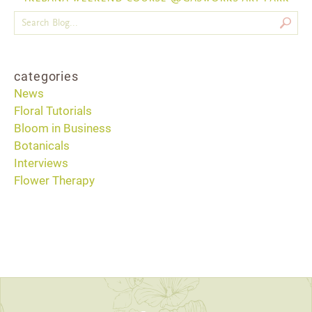
categories
News
Floral Tutorials
Bloom in Business
Botanicals
Interviews
Flower Therapy