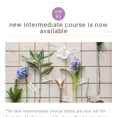
jun
21
new intermediate course is now
available
Yvette
The new Intermediate course dates are now set for