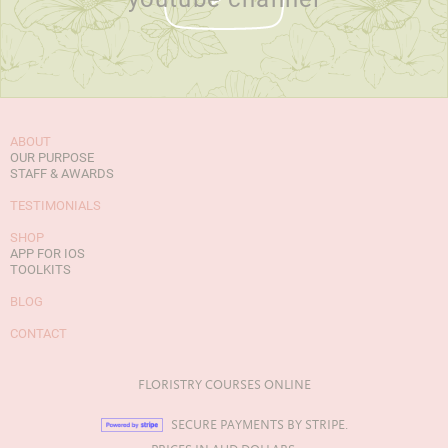
ABOUT
OUR PURPOSE
STAFF & AWARDS
TESTIMONIALS
SHOP
APP FOR IOS
TOOLKITS
BLOG
CONTACT
FLORISTRY COURSES ONLINE
SECURE PAYMENTS BY STRIPE.