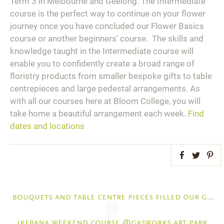
Term 3 in Melbourne and Geelong. The Intermediate
course is the perfect way to continue on your flower
journey once you have concluded our Flower Basics
course or another beginners’ course. The skills and
knowledge taught in the Intermediate course will
enable you to confidently create a broad range of
floristry products from smaller bespoke gifts to table
centrepieces and large pedestal arrangements. As
with all our courses here at Bloom College, you will
take home a beautiful arrangement each week.
Find
dates and locations
Facebook
Twitter
Pint
bouquets and table centre pieces filled our geelong courses and workshops last week with fun and beauty
ikebana weekend course @gasworks art park