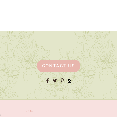
CONTACT US
Facebook
Twitter
Pinterest
Instagram
BLOG
OS