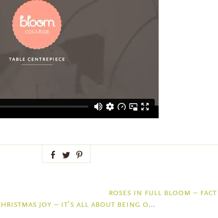
Facebook
Twitter
Pinterest
roses in full bloom – fact
christmas joy – it’s all about being organised thanks to kikki-k