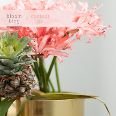
bloom
contact
blog
us