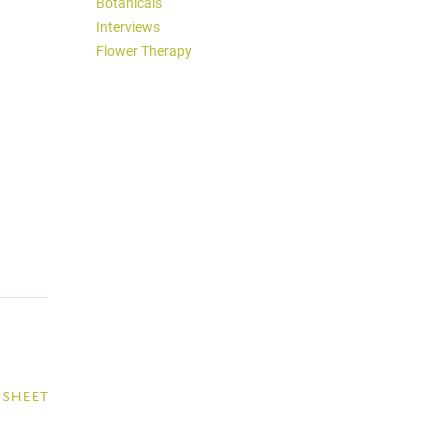
Botanicals
Interviews
Flower Therapy
 sheet