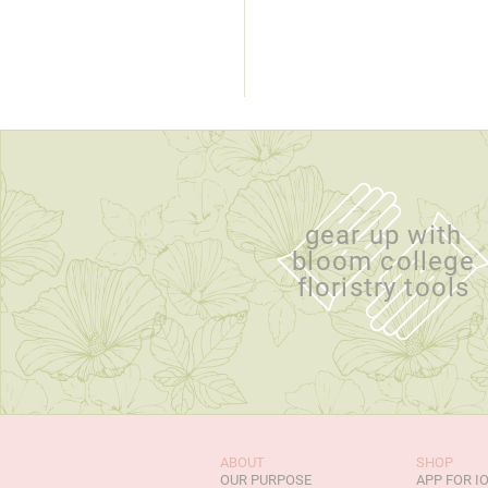
gear up with
bloom college
floristry tools
ABOUT
SHOP
OUR PURPOSE
APP FOR I