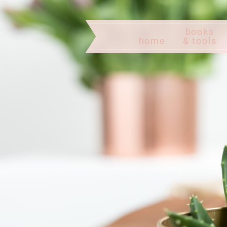
books
home
& tools