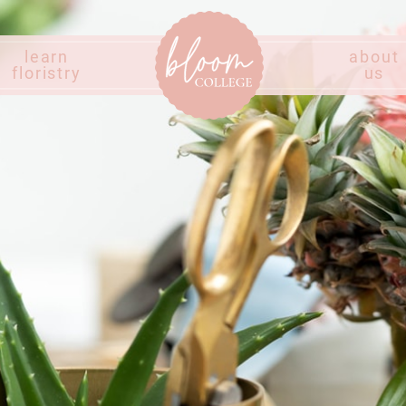
learn
about
floristry
us
Home