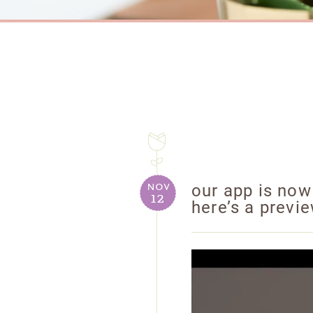
nov
our app is now
12
here’s a previ