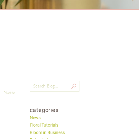
Yvette
categories
News
Floral Tutorials
Bloom in Business