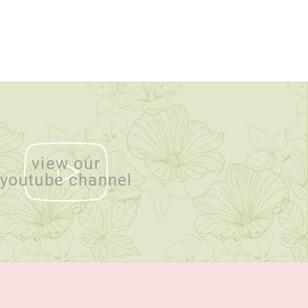
view our
youtube channel