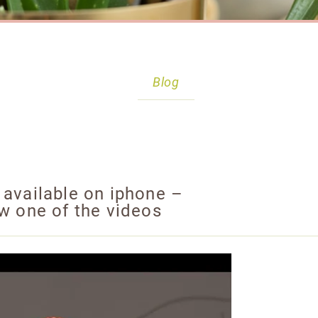
Blog
 available on iphone –
ew one of the videos