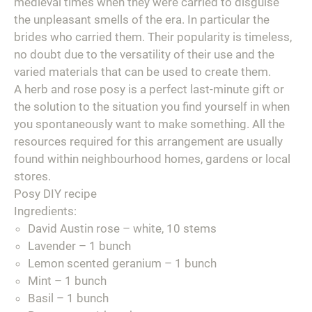
medieval times when they were carried to disguise
the unpleasant smells of the era. In particular the
brides who carried them. Their popularity is timeless,
no doubt due to the versatility of their use and the
varied materials that can be used to create them.
A herb and rose posy is a perfect last-minute gift or
the solution to the situation you find yourself in when
you spontaneously want to make something. All the
resources required for this arrangement are usually
found within neighbourhood homes, gardens or local
stores.
Posy DIY recipe
Ingredients:
David Austin rose – white, 10 stems
Lavender – 1 bunch
Lemon scented geranium – 1 bunch
Mint – 1 bunch
Basil – 1 bunch