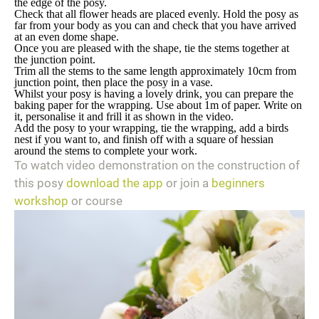
the edge of the posy.
Check that all flower heads are placed evenly. Hold the posy as
far from your body as you can and check that you have arrived
at an even dome shape.
Once you are pleased with the shape, tie the stems together at
the junction point.
Trim all the stems to the same length approximately 10cm from
junction point, then place the posy in a vase.
Whilst your posy is having a lovely drink, you can prepare the
baking paper for the wrapping. Use about 1m of paper. Write on
it, personalise it and frill it as shown in the video.
Add the posy to your wrapping, tie the wrapping, add a birds
nest if you want to, and finish off with a square of hessian
around the stems to complete your work.
To watch video demonstration on the construction of
this posy
download the app
or join a
beginners
workshop
or course