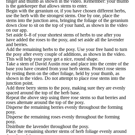
finger and thumb as shown in the video. Remember: your thumb
is the gatekeeper that allows stems to enter.
Begin with the geranium or, if you have chosen different herbs,
use the herb with the strongest stems. One by one, place the
stems into the junction area, bringing the foliage of the geranium
down close to sit on the top of your hand, as shown in the video
on our app.
Set aside 6–8 of your shortest stems of herbs to use after you
have added the roses to the posy, and set aside all the lavender
and berries.
Add the remaining herbs to the posy. Use your free hand to turn
the posy after every couple of additions, as shown in the video.
This will help your posy get a nice, round shape.
Take a stem of David Austin rose and place into the centre of the
base you have created from your herb stems. Protect rose stems
by resting them on the other foliage, held by your thumb, as
shown in the video. Do not attempt to place rose stems into the
junction point.
Add three berry stems to the posy, making sure they are evenly
spaced around the top of the herb base.
Repeat the above step using three rose stems so that berries and
roses alternate around the top of the posy.
Disperse the remaining berries evenly throughout the forming
posy.
Disperse the remaining roses evenly throughout the forming
posy.
Distribute the lavender throughout the posy.
Place the remaining shorter stems of herb foliage evenly around