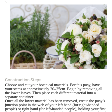
Construction Steps:
Choose and cut your botanical materials. For this posy, have
your stems at approximately 20–25cm. Begin by removing all
the lower leaves. Then place each different material into a
separate container.
Once all the lower material has been removed, create the posy’s
junction point in the web of your left hand (for right-handed
people) or right hand (for left-handed people), holding your first