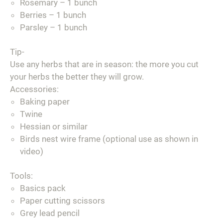
Rosemary – 1 bunch
Berries – 1 bunch
Parsley – 1 bunch
Tip-
Use any herbs that are in season: the more you cut
your herbs the better they will grow.
Accessories:
Baking paper
Twine
Hessian or similar
Birds nest wire frame (optional use as shown in
video)
Tools:
Basics pack
Paper cutting scissors
Grey lead pencil