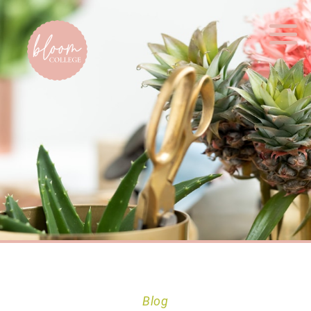
Home
Blog