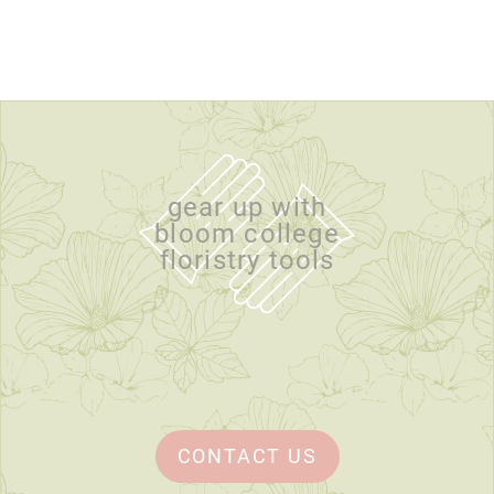
gear up with
bloom college
floristry tools
CONTACT US