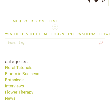
Facebook
Twitter
Pint
element of design – line
win tickets to the melbourne international flow
categories
Floral Tutorials
Bloom in Business
Botanicals
Interviews
Flower Therapy
News