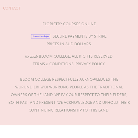
CONTACT
FLORISTRY COURSES ONLINE
SECURE PAYMENTS BY STRIPE.
PRICES IN AUD DOLLARS.
© 2026 BLOOM COLLEGE. ALL RIGHTS RESERVED.
TERMS & CONDITIONS.
PRIVACY POLICY.
BLOOM COLLEGE RESPECTFULLY ACKNOWLEDGES THE
WURUNDJERI WOI WURRUNG PEOPLE AS THE TRADITIONAL
OWNERS OF THE LAND. WE PAY OUR RESPECT TO THEIR ELDERS,
BOTH PAST AND PRESENT. WE ACKNOWLEDGE AND UPHOLD THEIR
CONTINUING RELATIONSHIP TO THIS LAND.