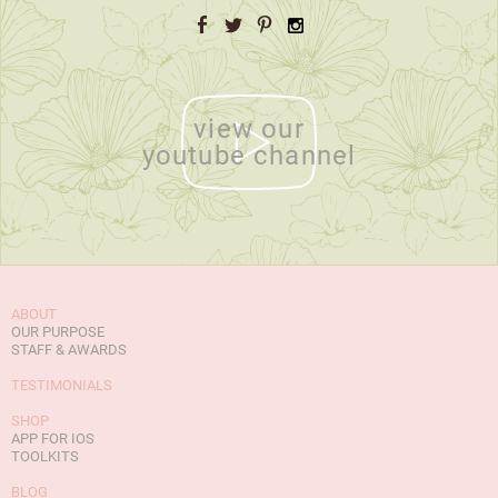
Facebook
Twitter
Pinterest
Instagram
view our
youtube channel
ABOUT
OUR PURPOSE
STAFF & AWARDS
TESTIMONIALS
SHOP
APP FOR IOS
TOOLKITS
BLOG