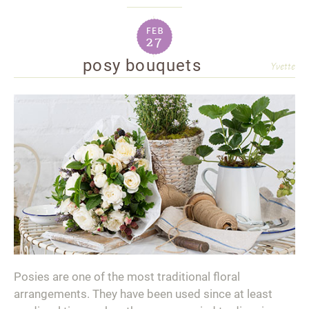
feb
27
posy bouquets
Yvette
Posies are one of the most traditional floral
arrangements. They have been used since at least