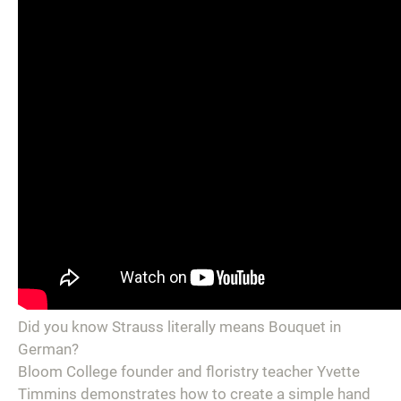
Did you know Strauss literally means Bouquet in
German?
Bloom College founder and floristry teacher Yvette
Timmins demonstrates how to create a simple hand