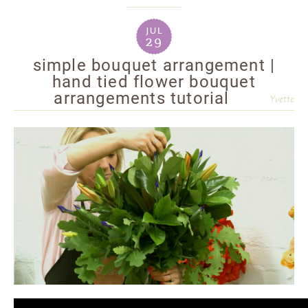
jul
29
simple bouquet arrangement |
hand tied flower bouquet
arrangements tutorial
Yvette