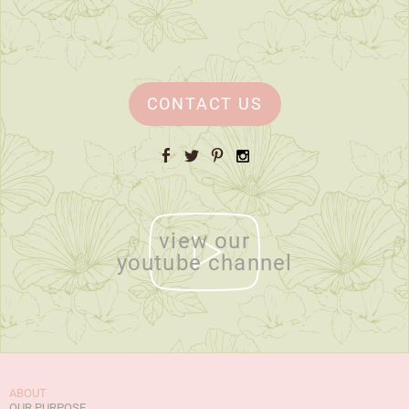
CONTACT US
Facebook
Twitter
Pinterest
Instagram
view our
youtube channel
ABOUT
OUR PURPOSE