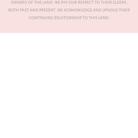
OWNERS OF THE LAND. WE PAY OUR RESPECT TO THEIR ELDERS,
BOTH PAST AND PRESENT. WE ACKNOWLEDGE AND UPHOLD THEIR
CONTINUING RELATIONSHIP TO THIS LAND.