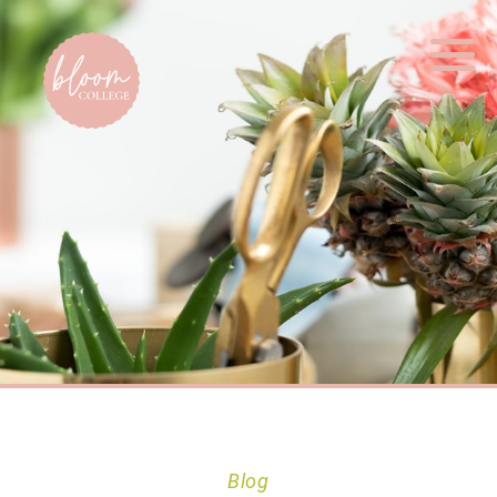
Home
Blog