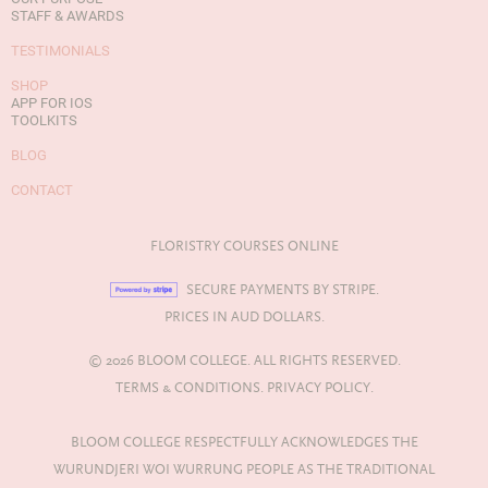
STAFF & AWARDS
TESTIMONIALS
SHOP
APP FOR IOS
TOOLKITS
BLOG
CONTACT
FLORISTRY COURSES ONLINE
SECURE PAYMENTS BY STRIPE.
PRICES IN AUD DOLLARS.
© 2026 BLOOM COLLEGE. ALL RIGHTS RESERVED.
TERMS & CONDITIONS.
PRIVACY POLICY.
BLOOM COLLEGE RESPECTFULLY ACKNOWLEDGES THE
WURUNDJERI WOI WURRUNG PEOPLE AS THE TRADITIONAL