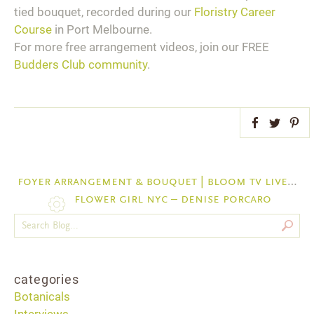
tied bouquet, recorded during our
Floristry Career
Course
in Port Melbourne.
For more free arrangement videos, join our FREE
Budders Club community
.
Facebook
Twitter
Pint
foyer arrangement & bouquet | bloom tv live 26/7/17
flower girl nyc – denise porcaro
categories
Botanicals