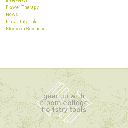
Interviews
Flower Therapy
News
Floral Tutorials
Bloom in Business
gear up with
bloom college
floristry tools