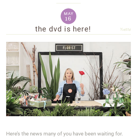
may
16
the dvd is here!
Yvette
Here’s the news many of you have been waiting for.