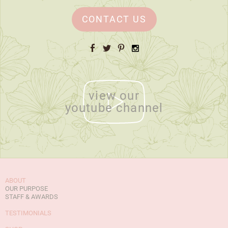
CONTACT US
Facebook
Twitter
Pinterest
Instagram
view our
youtube channel
ABOUT
OUR PURPOSE
STAFF & AWARDS
TESTIMONIALS