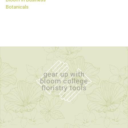
Botanicals
gear up with
bloom college
floristry tools