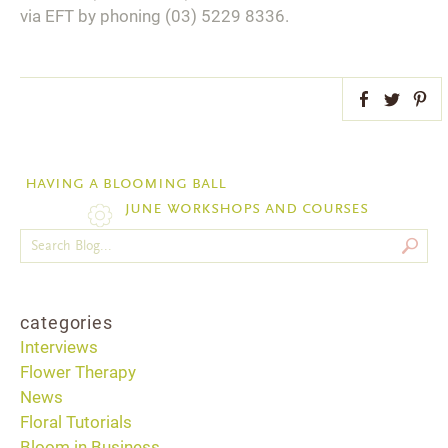
via EFT by phoning (03) 5229 8336.
Facebook
Twitter
Pint
having a blooming ball
june workshops and courses
categories
Interviews
Flower Therapy
News
Floral Tutorials
Bloom in Business