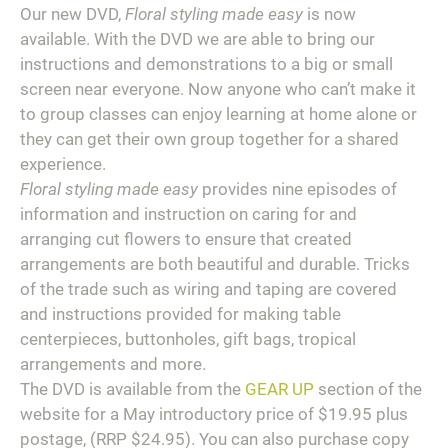
Our new DVD,
Floral styling made easy
is now
available. With the DVD we are able to bring our
instructions and demonstrations to a big or small
screen near everyone. Now anyone who can’t make it
to group classes can enjoy learning at home alone or
they can get their own group together for a shared
experience.
Floral styling made easy
provides nine episodes of
information and instruction on caring for and
arranging cut flowers to ensure that created
arrangements are both beautiful and durable. Tricks
of the trade such as wiring and taping are covered
and instructions provided for making table
centerpieces, buttonholes, gift bags, tropical
arrangements and more.
The DVD is available from the
GEAR UP
section of the
website for a May introductory price of $19.95 plus
postage, (RRP $24.95). You can also purchase copy