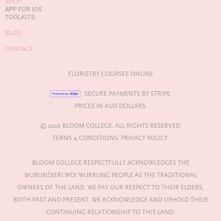
SHOP
APP FOR IOS
TOOLKITS
BLOG
CONTACT
FLORISTRY COURSES ONLINE
SECURE PAYMENTS BY STRIPE.
PRICES IN AUD DOLLARS.
© 2026 BLOOM COLLEGE. ALL RIGHTS RESERVED.
TERMS & CONDITIONS.
PRIVACY POLICY.
BLOOM COLLEGE RESPECTFULLY ACKNOWLEDGES THE
WURUNDJERI WOI WURRUNG PEOPLE AS THE TRADITIONAL
OWNERS OF THE LAND. WE PAY OUR RESPECT TO THEIR ELDERS,
BOTH PAST AND PRESENT. WE ACKNOWLEDGE AND UPHOLD THEIR
CONTINUING RELATIONSHIP TO THIS LAND.