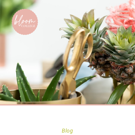
Home
Blog