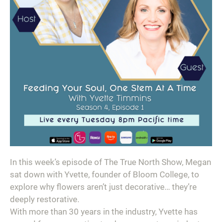
In this week’s episode of The True North Show, Megan
sat down with Yvette, founder of Bloom College, to
explore why flowers aren’t just decorative… they’re
deeply restorative.
With more than 30 years in the industry, Yvette has