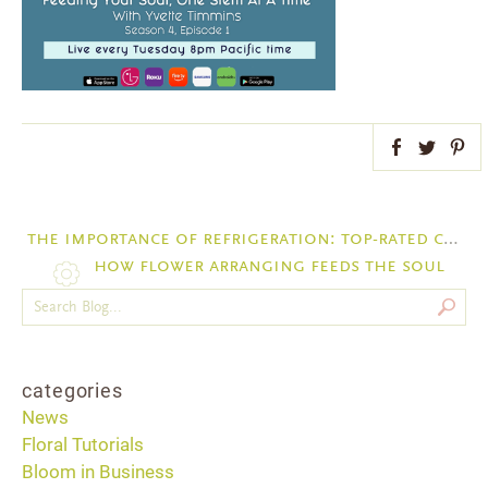
Facebook
Twitter
Pint
the importance of refrigeration: top-rated cold storage options for floral businesses
how flower arranging feeds the soul
categories
News
Floral Tutorials
Bloom in Business