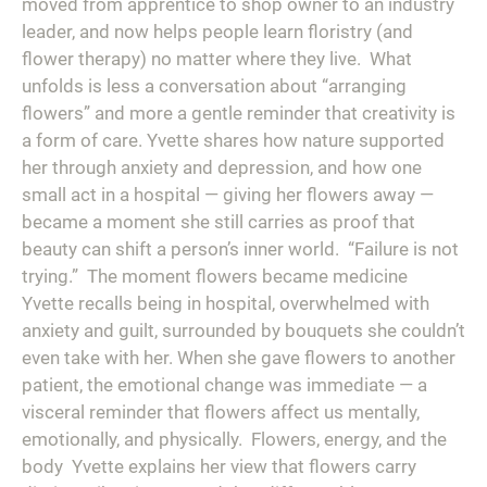
moved from apprentice to shop owner to an industry
leader, and now helps people learn floristry (and
flower therapy) no matter where they live.⁠ ⁠ What
unfolds is less a conversation about “arranging
flowers” and more a gentle reminder that creativity is
a form of care. Yvette shares how nature supported
her through anxiety and depression, and how one
small act in a hospital — giving her flowers away —
became a moment she still carries as proof that
beauty can shift a person’s inner world.⁠ ⁠ “Failure is not
trying.”⁠ ⁠ The moment flowers became medicine⁠ ⁠
Yvette recalls being in hospital, overwhelmed with
anxiety and guilt, surrounded by bouquets she couldn’t
even take with her. When she gave flowers to another
patient, the emotional change was immediate — a
visceral reminder that flowers affect us mentally,
emotionally, and physically.⁠ ⁠ Flowers, energy, and the
body⁠ ⁠ Yvette explains her view that flowers carry