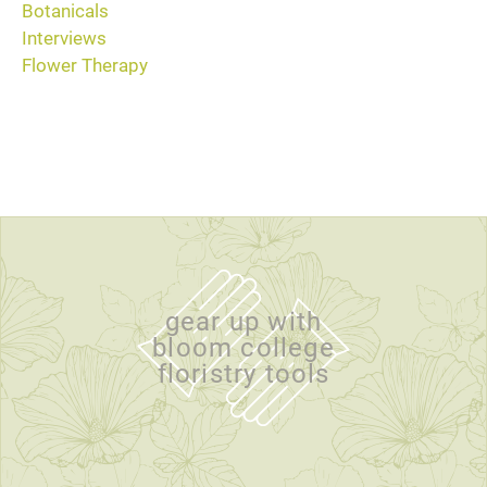
Botanicals
Interviews
Flower Therapy
gear up with
bloom college
floristry tools