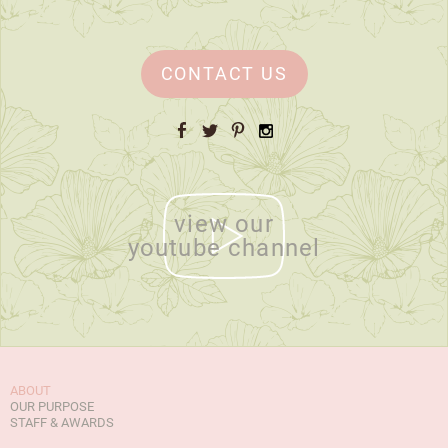
CONTACT US
Facebook
Twitter
Pinterest
Instagram
view our
youtube channel
ABOUT
OUR PURPOSE
STAFF & AWARDS