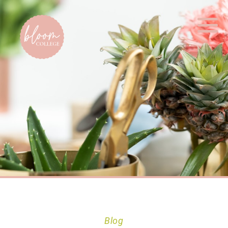
Home
Blog