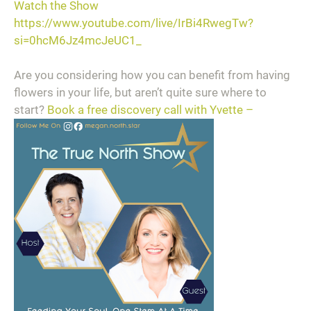
Watch the Show
https://www.youtube.com/live/IrBi4RwegTw?
si=0hcM6Jz4mcJeUC1_
Are you considering how you can benefit from having
flowers in your life, but aren’t quite sure where to
start?
Book a free discovery call with Yvette –