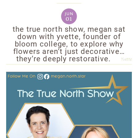
jun
01
the true north show, megan sat
down with yvette, founder of
bloom college, to explore why
flowers aren’t just decorative…
they’re deeply restorative.
Yvette