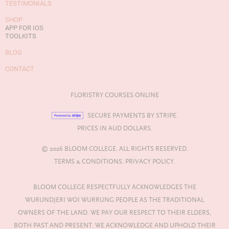
TESTIMONIALS
SHOP
APP FOR IOS
TOOLKITS
BLOG
CONTACT
FLORISTRY COURSES ONLINE
SECURE PAYMENTS BY STRIPE.
PRICES IN AUD DOLLARS.
© 2026 BLOOM COLLEGE. ALL RIGHTS RESERVED.
TERMS & CONDITIONS.
PRIVACY POLICY.
BLOOM COLLEGE RESPECTFULLY ACKNOWLEDGES THE
WURUNDJERI WOI WURRUNG PEOPLE AS THE TRADITIONAL
OWNERS OF THE LAND. WE PAY OUR RESPECT TO THEIR ELDERS,
BOTH PAST AND PRESENT. WE ACKNOWLEDGE AND UPHOLD THEIR