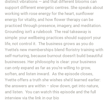
distinct vibrations — and that different blooms can
support different energetic centres. She speaks about
working with rose energy for the heart, sunflower
energy for vitality, and how flower therapy can be
practiced through presence, imagery, and meditation.⁠ ⁠
Grounding isn’t a rulebook⁠ ⁠ The real takeaway is
simple: your wellbeing practices should support your
life, not control it.⁠ ⁠ The business grows as you do⁠ ⁠
Yvette’s new memberships blend floristry training with
self-nurturing, because burnout doesn’t build beautiful
businesses. Her philosophy is clear: your business
can only expand as far as you’re willing to grow,
soften, and listen inward.⁠ ⁠ As the episode closes,
Yvette offers a truth she wishes she’d learned earlier:
the answers are within – slow down, get into nature,
and listen.⁠ ⁠ You can watch this episode and the full
interview via the link in our bio⁠