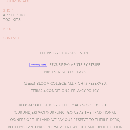
TESTIMONIALS
SHOP
APP FOR IOS
TOOLKITS
BLOG
CONTACT
FLORISTRY COURSES ONLINE
SECURE PAYMENTS BY STRIPE.
PRICES IN AUD DOLLARS.
© 2026 BLOOM COLLEGE. ALL RIGHTS RESERVED.
TERMS & CONDITIONS.
PRIVACY POLICY.
BLOOM COLLEGE RESPECTFULLY ACKNOWLEDGES THE
WURUNDJERI WOI WURRUNG PEOPLE AS THE TRADITIONAL
OWNERS OF THE LAND. WE PAY OUR RESPECT TO THEIR ELDERS,
BOTH PAST AND PRESENT. WE ACKNOWLEDGE AND UPHOLD THEIR