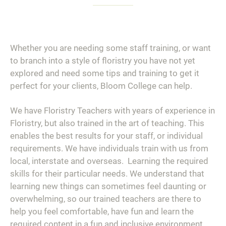
Whether you are needing some staff training, or want
to branch into a style of floristry you have not yet
explored and need some tips and training to get it
perfect for your clients, Bloom College can help.
We have Floristry Teachers with years of experience in
Floristry, but also trained in the art of teaching. This
enables the best results for your staff, or individual
requirements. We have individuals train with us from
local, interstate and overseas. Learning the required
skills for their particular needs. We understand that
learning new things can sometimes feel daunting or
overwhelming, so our trained teachers are there to
help you feel comfortable, have fun and learn the
required content in a fun and inclusive environment,