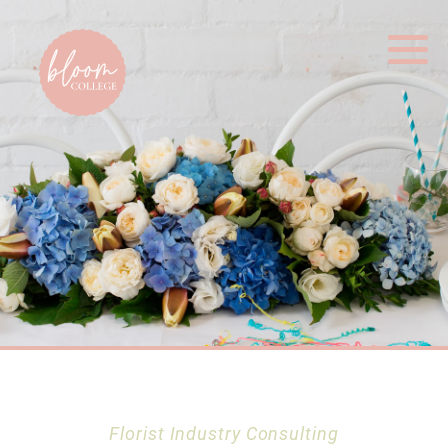
Home
Florist Industry Consulting