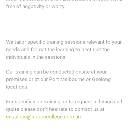
free of negativity or worry.
We tailor specific training sessions relevant to your
needs and format the learning to best suit the
individuals in the sessions.
Our training can be conducted onsite at your
premises or at our Port Melbourne or Geelong
locations.
For specifics on training, or to request a design and
quote please don’t hesitate to contact us at
enquiries@bloomcollege.com.au