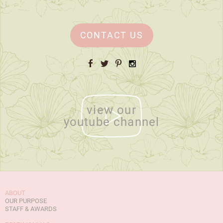
CONTACT US
Facebook
Twitter
Pinterest
Instagram
view our
youtube channel
ABOUT
OUR PURPOSE
STAFF & AWARDS