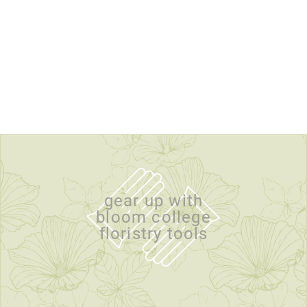
gear up with
bloom college
floristry tools