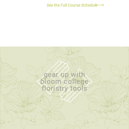
See the Full Course Schedule
gear up with
bloom college
floristry tools