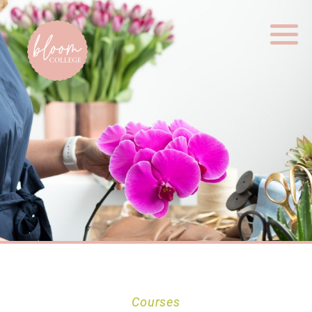
Home
Courses