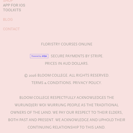
SHOP
APP FOR IOS
TOOLKITS
BLOG
CONTACT
FLORISTRY COURSES ONLINE
SECURE PAYMENTS BY STRIPE.
PRICES IN AUD DOLLARS.
© 2026 BLOOM COLLEGE. ALL RIGHTS RESERVED.
TERMS & CONDITIONS.
PRIVACY POLICY.
BLOOM COLLEGE RESPECTFULLY ACKNOWLEDGES THE
WURUNDJERI WOI WURRUNG PEOPLE AS THE TRADITIONAL
OWNERS OF THE LAND. WE PAY OUR RESPECT TO THEIR ELDERS,
BOTH PAST AND PRESENT. WE ACKNOWLEDGE AND UPHOLD THEIR
CONTINUING RELATIONSHIP TO THIS LAND.