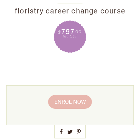
floristry career change course
797
00
$
Inc GST
ENROL NOW
Facebook

Pinterest