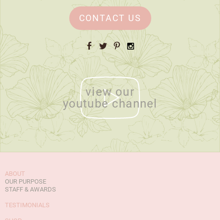
CONTACT US
Facebook
Twitter
Pinterest
Instagram
view our
youtube channel
ABOUT
OUR PURPOSE
STAFF & AWARDS
TESTIMONIALS