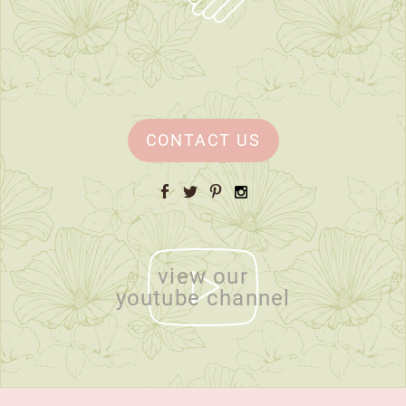
CONTACT US
Facebook
Twitter
Pinterest
Instagram
view our
youtube channel