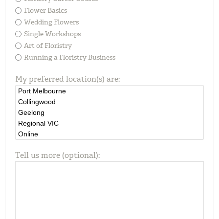
Flower Basics
Wedding Flowers
Single Workshops
Art of Floristry
Running a Floristry Business
My preferred location(s) are:
Tell us more (optional):