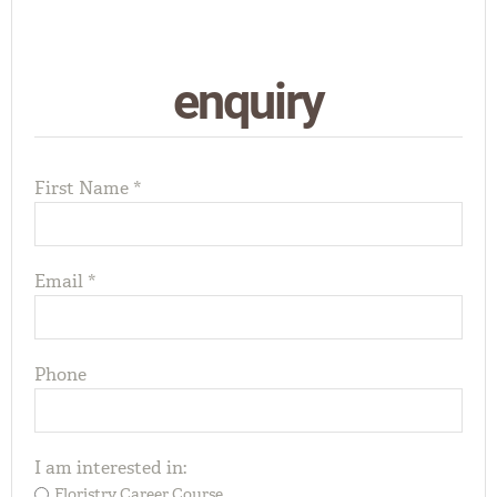
enquiry
First Name *
Email *
Phone
I am interested in:
Floristry Career Course