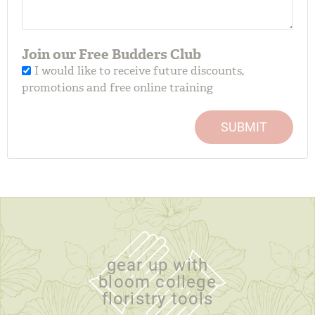
Join our Free Budders Club
I would like to receive future discounts,
promotions and free online training
SUBMIT
gear up with
bloom college
floristry tools