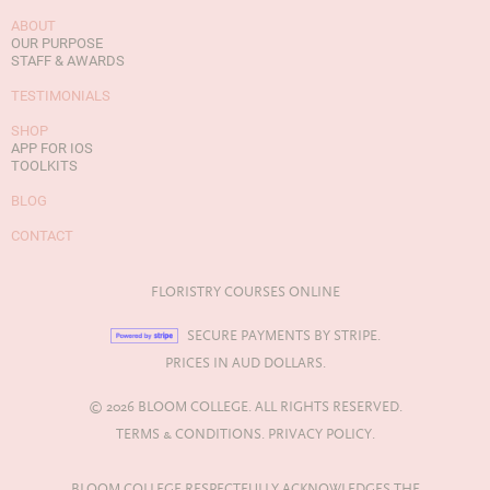
ABOUT
OUR PURPOSE
STAFF & AWARDS
TESTIMONIALS
SHOP
APP FOR IOS
TOOLKITS
BLOG
CONTACT
FLORISTRY COURSES ONLINE
SECURE PAYMENTS BY STRIPE.
PRICES IN AUD DOLLARS.
© 2026 BLOOM COLLEGE. ALL RIGHTS RESERVED.
TERMS & CONDITIONS.
PRIVACY POLICY.
BLOOM COLLEGE RESPECTFULLY ACKNOWLEDGES THE