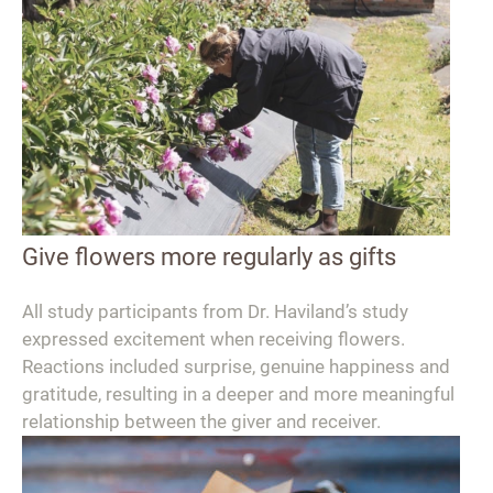
Give flowers more regularly as gifts
All study participants from Dr. Haviland’s study
expressed excitement when receiving flowers.
Reactions included surprise, genuine happiness and
gratitude, resulting in a deeper and more meaningful
relationship between the giver and receiver.