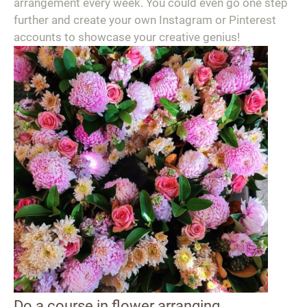
arrangement every week. You could even go one step
further and create your own Instagram or Pinterest
accounts to showcase your creative genius!
Do a course in flower arranging