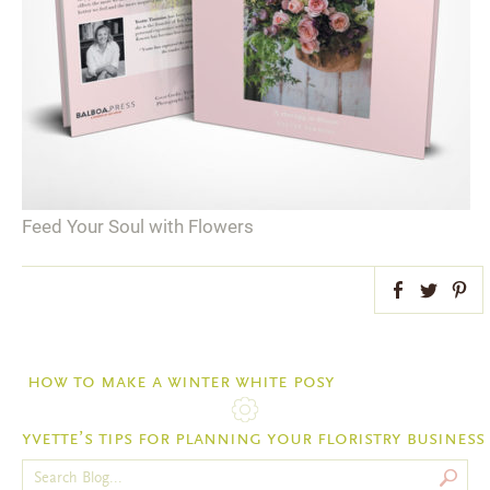
Feed Your Soul with Flowers
Facebook
Twitter
Pint
how to make a winter white posy
yvette’s tips for planning your floristry business