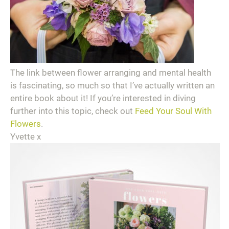
The link between flower arranging and mental health
is fascinating, so much so that I’ve actually written an
entire book about it! If you’re interested in diving
further into this topic, check out
Feed Your Soul With
Flowers
.
Yvette x