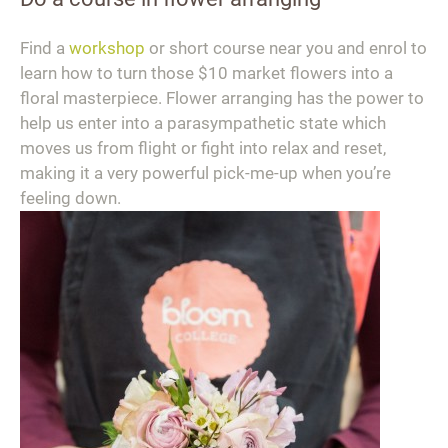
Find a
workshop
or short course near you and enrol to
learn how to turn those $10 market flowers into a
floral masterpiece. Flower arranging has the power to
help us enter into a parasympathetic state which
moves us from flight or fight into relax and reset,
making it a very powerful pick-me-up when you’re
feeling down.