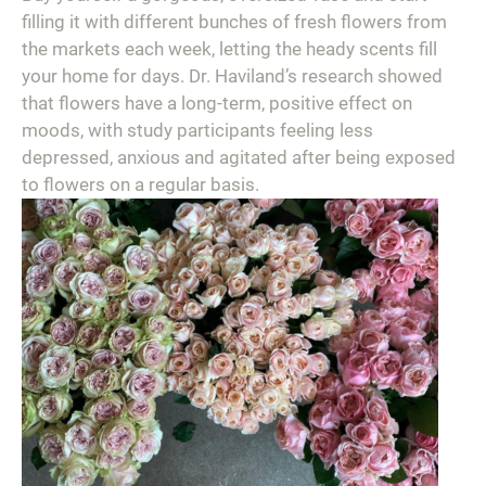
filling it with different bunches of fresh flowers from
the markets each week, letting the heady scents fill
your home for days. Dr. Haviland’s research showed
that flowers have a long-term, positive effect on
moods, with study participants feeling less
depressed, anxious and agitated after being exposed
to flowers on a regular basis.