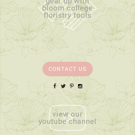
gear up with
bloom college
floristry tools
CONTACT US
Facebook
Twitter
Pinterest
Instagram
view our
youtube channel