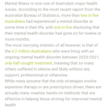
Mental illness is now one of Australia’s major health
issues. According to the most recent report from the
Australian Bureau of Statistics, more than
two in five
Australians
had experienced a mental disorder at
some time in their life, with
one in five
disclosing that
their mental health disorder had gone on for twelve or
more months.
The most worrying statistic of all however, is that of
the
4.2 million Australians
who were living with an
ongoing mental health disorder between 2020-2021,
only half sought treatment
, meaning that so many
others suffered in silence and likely without any
support, professional or otherwise.
While many assume that the only strategies involve
expensive therapy or are prescription driven, there are
actually many creative, hands-on methods that are
effective in helping those striving for improved mental
health.