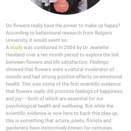
Do flowers really have the power to make us happy?
According to behavioural research from Rutgers
University, it would seem so.
A
study
was conducted in 2004 by Dr Jeanette
Haviland over a ten month period to explore the link
between flowers and life satisfaction. Findings
showed that flowers were a natural moderator of
moods and had strong positive effects on emotional
health. This was some of the first scientific evidence
that flowers really did promote feelings of happiness
and joy––both of which are essential for our
psychological health and wellbeing. But while the
scientific evidence is now here to back this idea up,
this is something that artists, poets, florists and
gardeners have instinctively known for centuries.