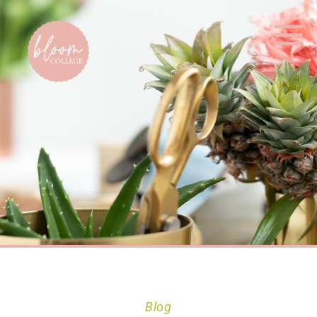
Home
Blog