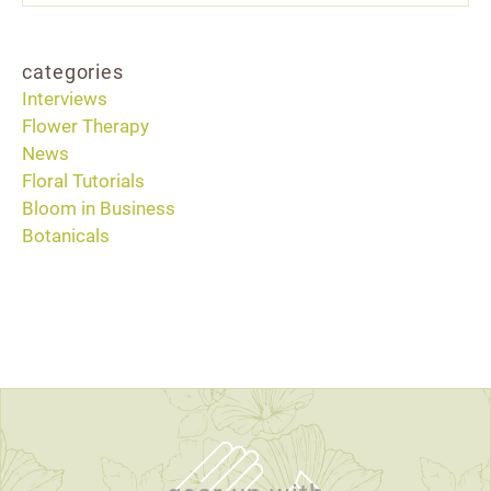
categories
Interviews
Flower Therapy
News
Floral Tutorials
Bloom in Business
Botanicals