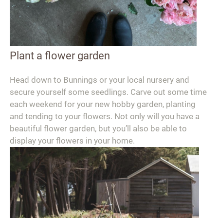
Plant a flower garden
Head down to Bunnings or your local nursery and
secure yourself some seedlings. Carve out some time
each weekend for your new hobby garden, planting
and tending to your flowers. Not only will you have a
beautiful flower garden, but you’ll also be able to
display your flowers in your home.