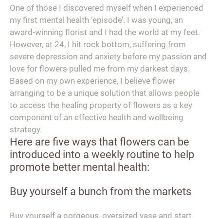
One of those I discovered myself when I experienced
my first mental health ‘episode’. I was young, an
award-winning florist and I had the world at my feet.
However, at 24, I hit rock bottom, suffering from
severe depression and anxiety before my passion and
love for flowers pulled me from my darkest days.
Based on my own experience, I believe flower
arranging to be a unique solution that allows people
to access the healing property of flowers as a key
component of an effective health and wellbeing
strategy.
Here are five ways that flowers can be
introduced into a weekly routine to help
promote better mental health:
Buy yourself a bunch from the markets
Buy yourself a gorgeous, oversized vase and start