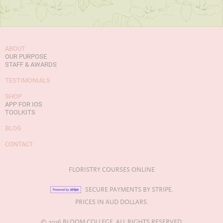
ABOUT
OUR PURPOSE
STAFF & AWARDS
TESTIMONIALS
SHOP
APP FOR IOS
TOOLKITS
BLOG
CONTACT
FLORISTRY COURSES ONLINE
SECURE PAYMENTS BY STRIPE.
PRICES IN AUD DOLLARS.
© 2026 BLOOM COLLEGE. ALL RIGHTS RESERVED.