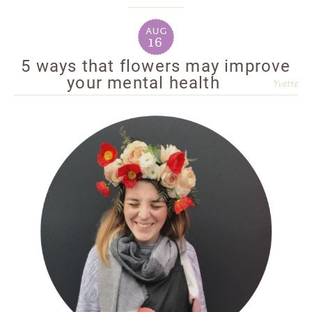
aug
16
5 ways that flowers may improve
your mental health
Yvette