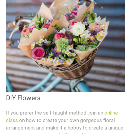
DIY Flowers
If you prefer the self-taught method, join an
online
class
on how to create your own gorgeous floral
arrangement and make it a hobby to create a unique