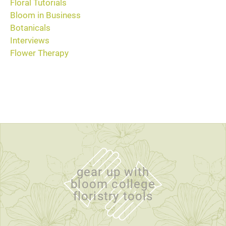
Floral Tutorials
Bloom in Business
Botanicals
Interviews
Flower Therapy
gear up with
bloom college
floristry tools