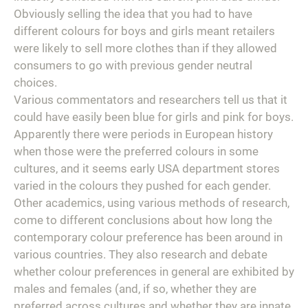
Obviously selling the idea that you had to have
different colours for boys and girls meant retailers
were likely to sell more clothes than if they allowed
consumers to go with previous gender neutral
choices.
Various commentators and researchers tell us that it
could have easily been blue for girls and pink for boys.
Apparently there were periods in European history
when those were the preferred colours in some
cultures, and it seems early USA department stores
varied in the colours they pushed for each gender.
Other academics, using various methods of research,
come to different conclusions about how long the
contemporary colour preference has been around in
various countries. They also research and debate
whether colour preferences in general are exhibited by
males and females (and, if so, whether they are
preferred across cultures and whether they are innate