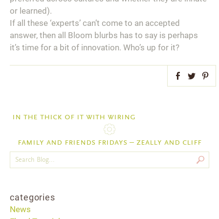
or learned).
If all these ‘experts’ can’t come to an accepted
answer, then all Bloom blurbs has to say is perhaps
it’s time for a bit of innovation. Who’s up for it?
Facebook
Twitter
Pint
in the thick of it with wiring
family and friends fridays – zeally and cliff
categories
News