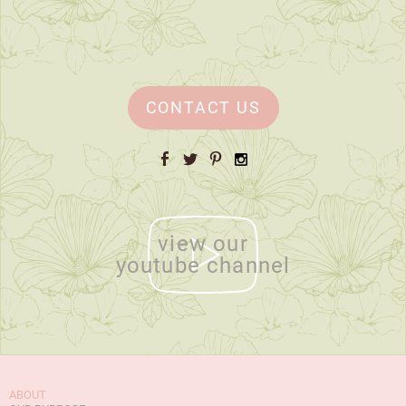
CONTACT US
Facebook
Twitter
Pinterest
Instagram
view our
youtube channel
ABOUT