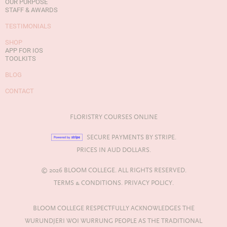
OUR PURPOSE
STAFF & AWARDS
TESTIMONIALS
SHOP
APP FOR IOS
TOOLKITS
BLOG
CONTACT
FLORISTRY COURSES ONLINE
SECURE PAYMENTS BY STRIPE.
PRICES IN AUD DOLLARS.
© 2026 BLOOM COLLEGE. ALL RIGHTS RESERVED.
TERMS & CONDITIONS.
PRIVACY POLICY.
BLOOM COLLEGE RESPECTFULLY ACKNOWLEDGES THE
WURUNDJERI WOI WURRUNG PEOPLE AS THE TRADITIONAL