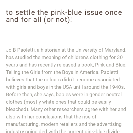
to settle the pink-blue issue once
and for all (or not)!
Jo B Paoletti, a historian at the University of Maryland,
has studied the meaning of children’s clothing for 30
years and has recently released a book,
Pink and Blue:
Telling the Girls from the Boys in America.
Paoletti
believes that the colours didn’t become associated
with girls and boys in the USA until around the 1940s.
Before then, she says, babies were in gender neutral
clothes (mostly white ones that could be easily
bleached). Many other researchers agree with her and
also with her conclusions that the rise of
manufacturing, modern retailers and the advertising
industry coincided with the current pink-blue divide.