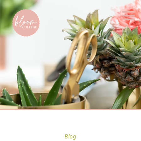
Home
Blog