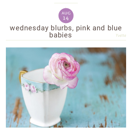
aug
14
wednesday blurbs, pink and blue
babies
Yvette