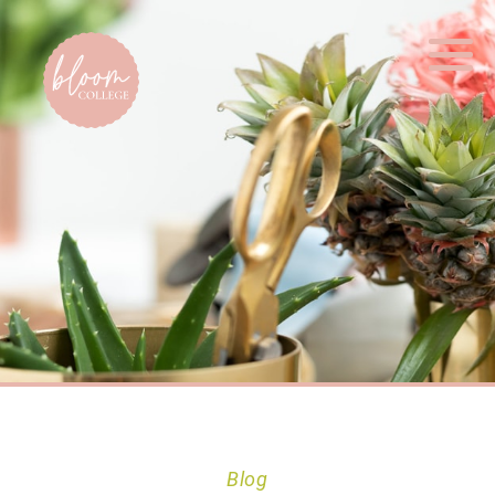
Home
Blog