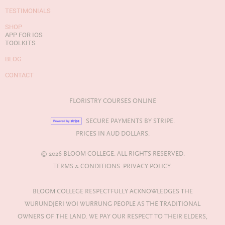
TESTIMONIALS
SHOP
APP FOR IOS
TOOLKITS
BLOG
CONTACT
FLORISTRY COURSES ONLINE
SECURE PAYMENTS BY STRIPE.
PRICES IN AUD DOLLARS.
© 2026 BLOOM COLLEGE. ALL RIGHTS RESERVED.
TERMS & CONDITIONS.
PRIVACY POLICY.
BLOOM COLLEGE RESPECTFULLY ACKNOWLEDGES THE
WURUNDJERI WOI WURRUNG PEOPLE AS THE TRADITIONAL
OWNERS OF THE LAND. WE PAY OUR RESPECT TO THEIR ELDERS,