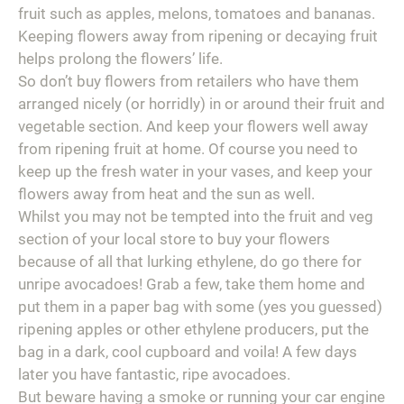
fruit such as apples, melons, tomatoes and bananas.
Keeping flowers away from ripening or decaying fruit
helps prolong the flowers’ life.
So don’t buy flowers from retailers who have them
arranged nicely (or horridly) in or around their fruit and
vegetable section. And keep your flowers well away
from ripening fruit at home. Of course you need to
keep up the fresh water in your vases, and keep your
flowers away from heat and the sun as well.
Whilst you may not be tempted into the fruit and veg
section of your local store to buy your flowers
because of all that lurking ethylene, do go there for
unripe avocadoes! Grab a few, take them home and
put them in a paper bag with some (yes you guessed)
ripening apples or other ethylene producers, put the
bag in a dark, cool cupboard and voila! A few days
later you have fantastic, ripe avocadoes.
But beware having a smoke or running your car engine