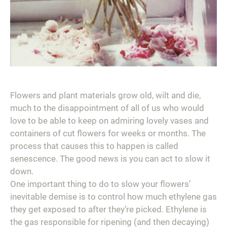
Flowers and plant materials grow old, wilt and die,
much to the disappointment of all of us who would
love to be able to keep on admiring lovely vases and
containers of cut flowers for weeks or months. The
process that causes this to happen is called
senescence. The good news is you can act to slow it
down.
One important thing to do to slow your flowers’
inevitable demise is to control how much ethylene gas
they get exposed to after they’re picked. Ethylene is
the gas responsible for ripening (and then decaying)