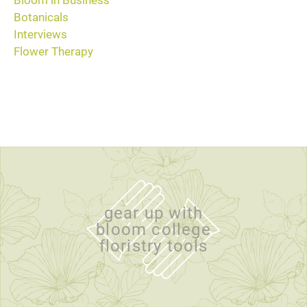
Bloom in Business
Botanicals
Interviews
Flower Therapy
gear up with
bloom college
floristry tools