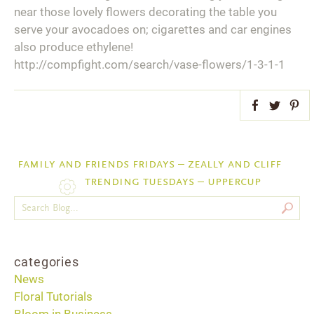
near those lovely flowers decorating the table you
serve your avocadoes on; cigarettes and car engines
also produce ethylene!
http://compfight.com/search/vase-flowers/1-3-1-1
Facebook
Twitter
Pint
family and friends fridays – zeally and cliff
trending tuesdays – uppercup
categories
News
Floral Tutorials