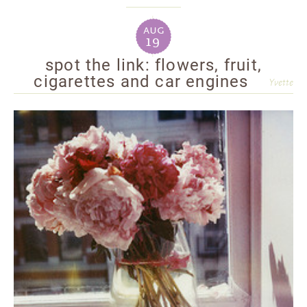
aug
19
spot the link: flowers, fruit,
cigarettes and car engines
Yvette