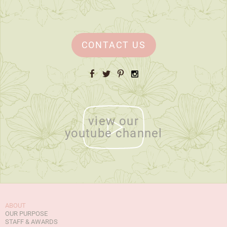
CONTACT US
Facebook
Twitter
Pinterest
Instagram
view our
youtube channel
ABOUT
OUR PURPOSE
STAFF & AWARDS