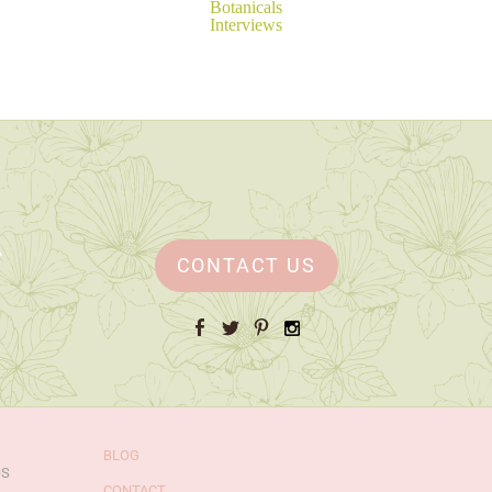
Botanicals
Interviews
CONTACT US
Facebook
Twitter
Pinterest
Instagram
BLOG
OS
CONTACT