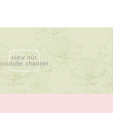
view our
youtube channel