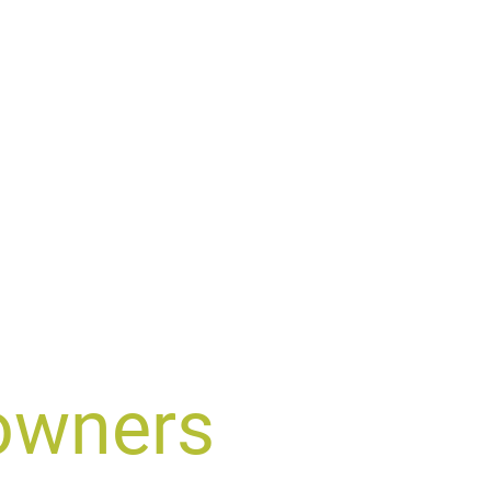
owners