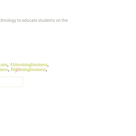
technology to educate students on the
ooms
,
Abloomingbusiness
,
iness
,
Bloomingbusiness
,