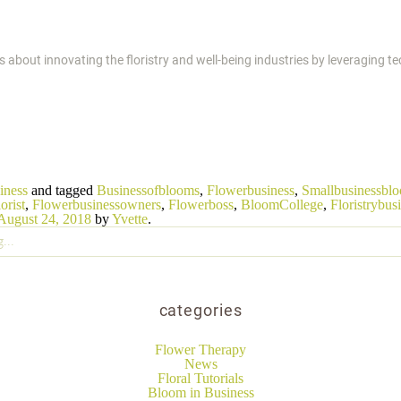
s about innovating the floristry and well-being industries by leveraging 
iness
and tagged
Businessofblooms
,
Flowerbusiness
,
Smallbusinessbl
orist
,
Flowerbusinessowners
,
Flowerboss
,
BloomCollege
,
Floristrybus
August 24, 2018
by
Yvette
.
categories
Flower Therapy
News
Floral Tutorials
Bloom in Business