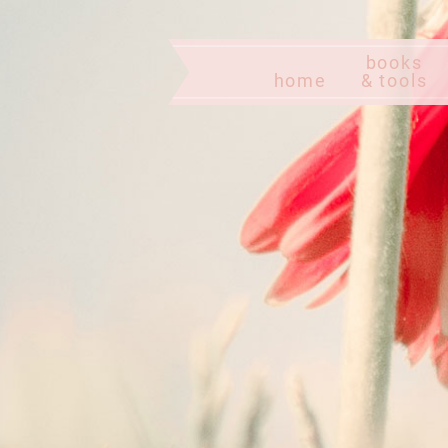
books
home
& tools