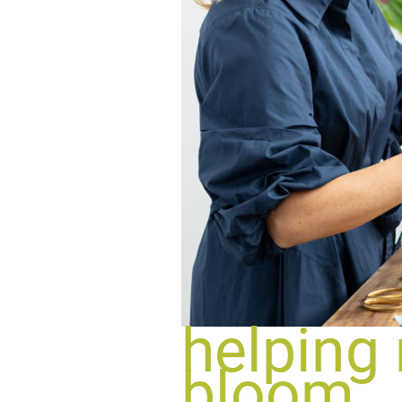
helping
bloom