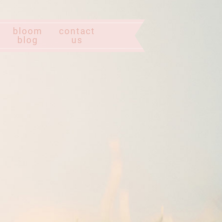
bloom
contact
blog
us