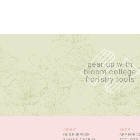
gear up with
bloom college
floristry tools
ABOUT
SHOP
OUR PURPOSE
APP FOR I
STAFF & AWARDS
TOOLKITS