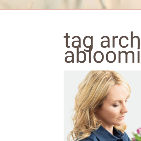
tag arch
abloomi