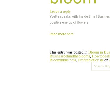
Leave a reply
Yvette speaks with Inside Small Busines
positive energy of flowers.
Read more here
This entry was posted in
Bloom in Bus
Businessbehindtheblooms
,
Howtobeafl
Bloominbusiness
,
Profitableflorists
on