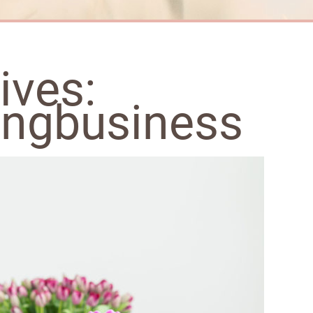
ives:
ngbusiness