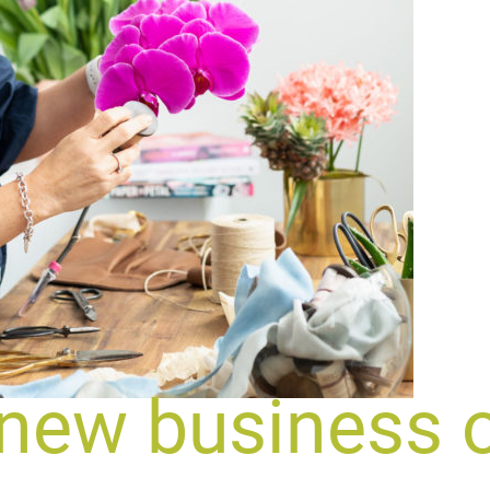
 new business 