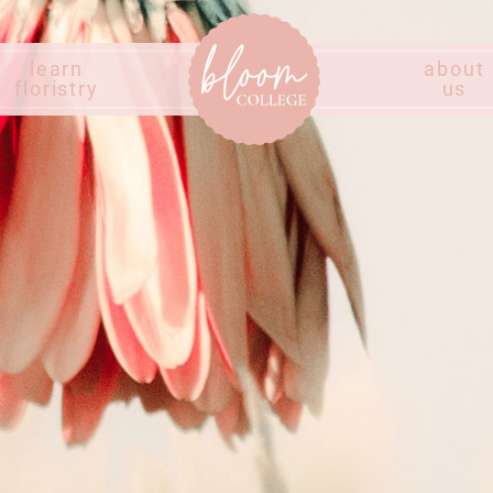
learn
about
floristry
us
Home