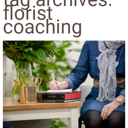
florist
coaching