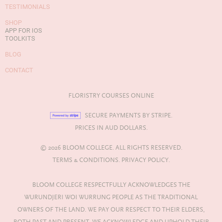
TESTIMONIALS
SHOP
APP FOR IOS
TOOLKITS
BLOG
CONTACT
FLORISTRY COURSES ONLINE
SECURE PAYMENTS BY STRIPE.
PRICES IN AUD DOLLARS.
© 2026 BLOOM COLLEGE. ALL RIGHTS RESERVED.
TERMS & CONDITIONS.
PRIVACY POLICY.
BLOOM COLLEGE RESPECTFULLY ACKNOWLEDGES THE
WURUNDJERI WOI WURRUNG PEOPLE AS THE TRADITIONAL
OWNERS OF THE LAND. WE PAY OUR RESPECT TO THEIR ELDERS,
BOTH PAST AND PRESENT. WE ACKNOWLEDGE AND UPHOLD THEIR