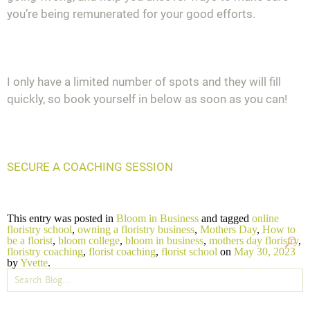
you’re being remunerated for your good efforts.
I only have a limited number of spots and they will fill
quickly, so book yourself in below as soon as you can!
SECURE A COACHING SESSION
This entry was posted in
Bloom in Business
and tagged
online
floristry school
,
owning a floristry business
,
Mothers Day
,
How to
be a florist
,
bloom college
,
bloom in business
,
mothers day floristry
,
floristry coaching
,
florist coaching
,
florist school
on
May 30, 2023
by
Yvette
.