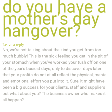
do you have a
mother’s day
hangover?
Leave a reply
No, we’re not talking about the kind you get from too
much bubbly! This is the sick feeling you get in the pit of
your stomach when you’ve worked your tush off on one
of the year’s busiest days, only to discover days later
that your profits do not at all reflect the physical, mental
and emotional effort you put into it. Sure, it might have
been a big success for your clients, staff and suppliers
but what about
you
? The business owner who makes it
all happen?