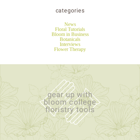
categories
News
Floral Tutorials
Bloom in Business
Botanicals
Interviews
Flower Therapy
gear up with
bloom college
floristry tools