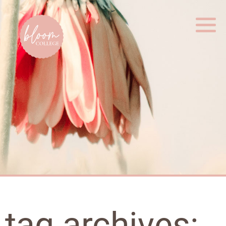
Home
tag archives: