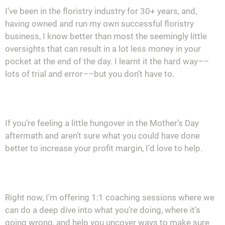
I’ve been in the floristry industry for 30+ years, and,
having owned and run my own successful floristry
business, I know better than most the seemingly little
oversights that can result in a lot less money in your
pocket at the end of the day. I learnt it the hard way––
lots of trial and error––but you don’t have to.
If you’re feeling a little hungover in the Mother’s Day
aftermath and aren’t sure what you could have done
better to increase your profit margin, I’d love to help.
Right now, I’m offering 1:1 coaching sessions where we
can do a deep dive into what you’re doing, where it’s
going wrong, and help you uncover ways to make sure