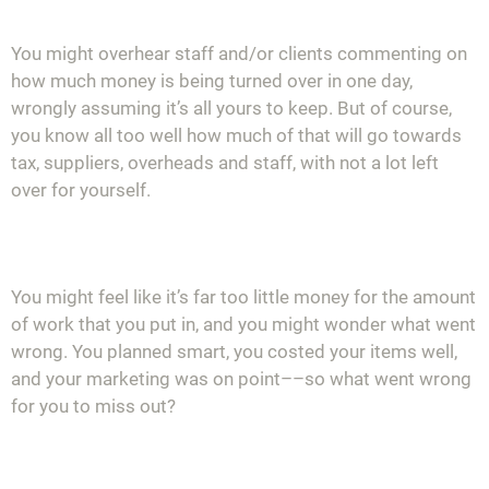
You might overhear staff and/or clients commenting on
how much money is being turned over in one day,
wrongly assuming it’s all yours to keep. But of course,
you
know all too well how much of that will go towards
tax, suppliers, overheads and staff, with not a lot left
over for yourself.
You might feel like it’s far too little money for the amount
of work that you put in, and you might wonder what went
wrong. You planned smart, you costed your items well,
and your marketing was on point––so what went wrong
for you to miss out?