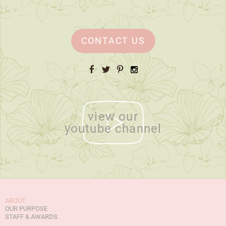
CONTACT US
Facebook
Twitter
Pinterest
Instagram
view our
youtube channel
ABOUT
OUR PURPOSE
STAFF & AWARDS