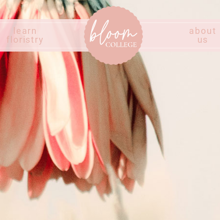
learn
about
floristry
us
Home