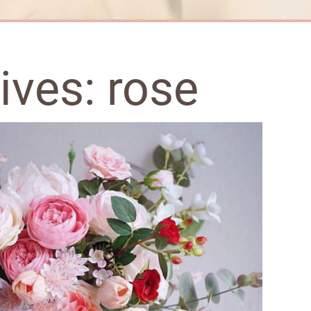
hives:
rose