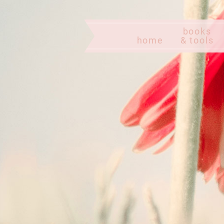
books
home
& tools