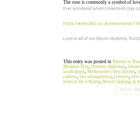
The rose is commonly a symbol of love
Ever wondered where Valentine’s Day co
https://www.bbc.co.uk/newsround/16
Love to all of our Bloom students, flori
This entry was posted in
Bloom in Bus
Mothers Day
,
floristry diplomas
,
bloom
workshops
,
Melbourne's best florists
,
r
careers
,
urn arrangement
,
courses
,
new 
learn to be a florist
,
flower making at 