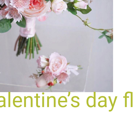
lentine’s day f