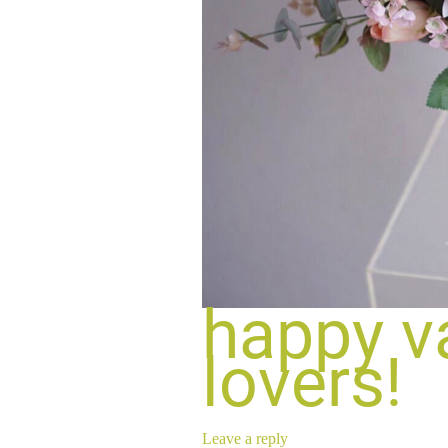
happy va
lovers!
Leave a reply