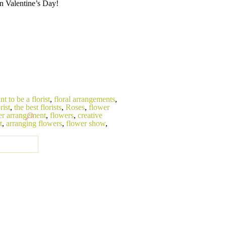
n Valentine’s Day!
nt to be a florist
,
floral arrangements
,
rist
,
the best florists
,
Roses
,
flower
er arrangement
,
flowers
,
creative
t
,
arranging flowers
,
flower show
,