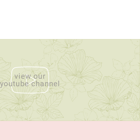
view our
youtube channel