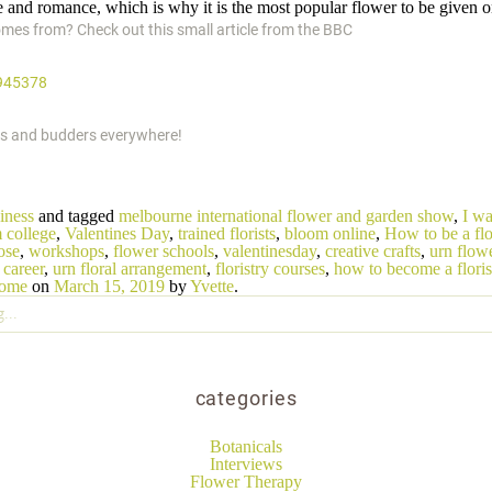
 and romance, which is why it is the most popular flower to be given o
mes from? Check out this small article from the BBC
945378
sts and budders everywhere!
iness
and tagged
melbourne international flower and garden show
,
I wa
 college
,
Valentines Day
,
trained florists
,
bloom online
,
How to be a flo
ose
,
workshops
,
flower schools
,
valentinesday
,
creative crafts
,
urn flow
career
,
urn floral arrangement
,
floristry courses
,
how to become a floris
home
on
March 15, 2019
by
Yvette
.
categories
Botanicals
Interviews
Flower Therapy