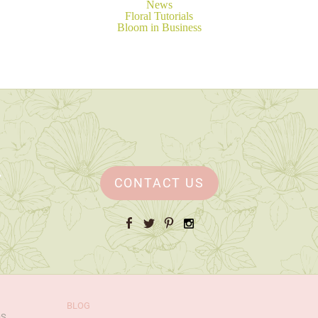
News
Floral Tutorials
Bloom in Business
CONTACT US
Facebook
Twitter
Pinterest
Instagram
BLOG
OS