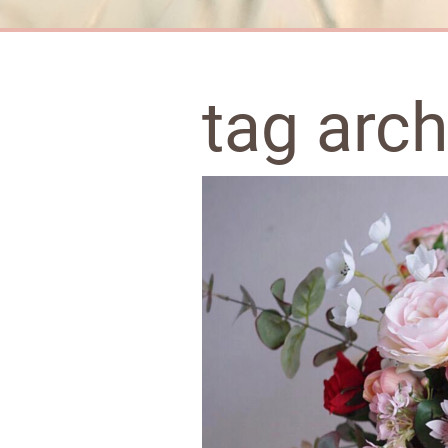
tag arc