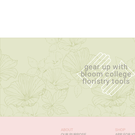
gear up with
bloom college
floristry tools
ABOUT
SHOP
OUR PURPOSE
APP FOR I