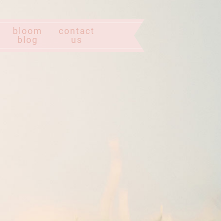
bloom
contact
blog
us