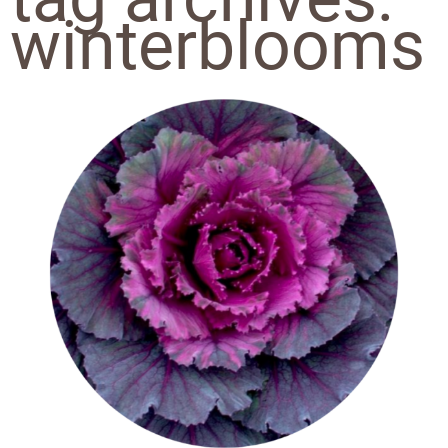
winterblooms