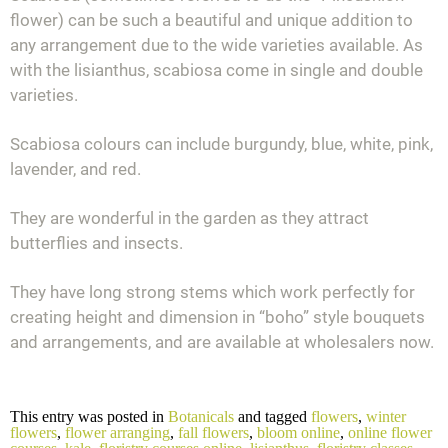
flower) can be such a beautiful and unique addition to
any arrangement due to the wide varieties available. As
with the lisianthus, scabiosa come in single and double
varieties.
Scabiosa colours can include burgundy, blue, white, pink,
lavender, and red.
They are wonderful in the garden as they attract
butterflies and insects.
They have long strong stems which work perfectly for
creating height and dimension in “boho” style bouquets
and arrangements, and are available at wholesalers now.
This entry was posted in
Botanicals
and tagged
flowers
,
winter
flowers
,
flower arranging
,
fall flowers
,
bloom online
,
online flower