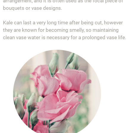
arrangement, and it is often used as the focal piece of
bouquets or vase designs.
Kale can last a very long time after being cut, however
they are known for becoming smelly, so maintaining
clean vase water is necessary for a prolonged vase life.