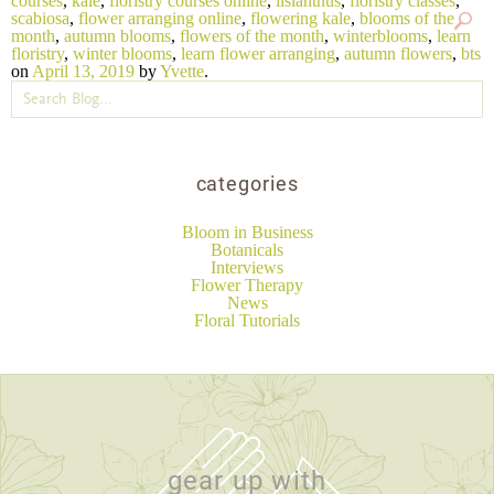
courses
,
kale
,
floristry courses online
,
lisianthus
,
floristry classes
,
scabiosa
,
flower arranging online
,
flowering kale
,
blooms of the
month
,
autumn blooms
,
flowers of the month
,
winterblooms
,
learn
floristry
,
winter blooms
,
learn flower arranging
,
autumn flowers
,
bts
on
April 13, 2019
by
Yvette
.
categories
Bloom in Business
Botanicals
Interviews
Flower Therapy
News
Floral Tutorials
gear up with