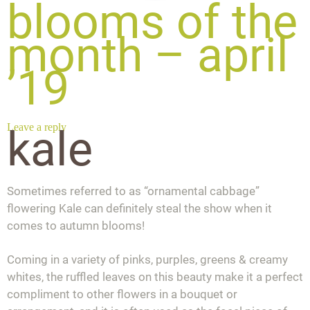
blooms of the
month – april
’19
Leave a reply
kale
Sometimes referred to as “ornamental cabbage”
flowering Kale can definitely steal the show when it
comes to autumn blooms!
Coming in a variety of pinks, purples, greens & creamy
whites, the ruffled leaves on this beauty make it a perfect
compliment to other flowers in a bouquet or