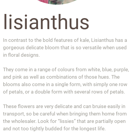
lisianthus
In contrast to the bold features of kale, Lisianthus has a
gorgeous delicate bloom that is so versatile when used
in floral designs.
They come in a range of colours from white, blue, purple,
and pink as well as combinations of those hues. The
blooms also come in a single form, with simply one row
of petals, or a double form with several rows of petals.
These flowers are very delicate and can bruise easily in
transport, so be careful when bringing them home from
the wholesaler. Look for “lissies” that are partially open
and not too tightly budded for the longest life.