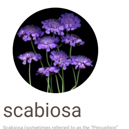
scabiosa
Scabiosa (sometimes referred to as the “Pincushion”