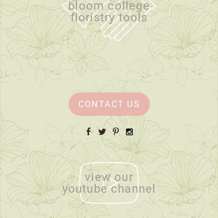
bloom college
floristry tools
CONTACT US
Facebook
Twitter
Pinterest
Instagram
view our
youtube channel