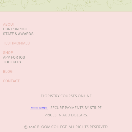
ABOUT
OUR PURPOSE
STAFF & AWARDS
TESTIMONIALS
SHOP
APP FOR IOS
TOOLKITS
BLOG
CONTACT
FLORISTRY COURSES ONLINE
SECURE PAYMENTS BY STRIPE.
PRICES IN AUD DOLLARS.
© 2026 BLOOM COLLEGE. ALL RIGHTS RESERVED.