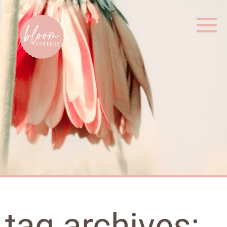
Home
tag archives: