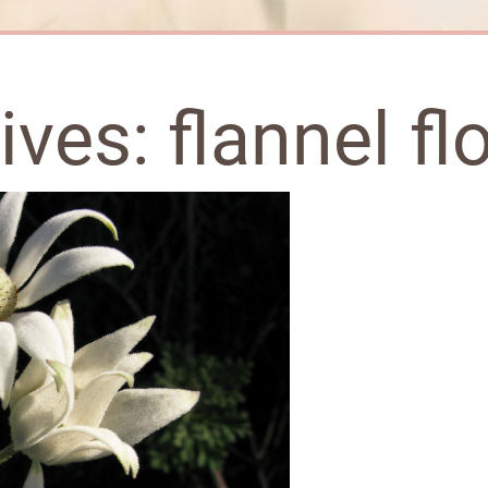
hives:
flannel fl