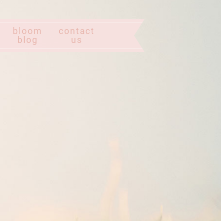
bloom
contact
blog
us