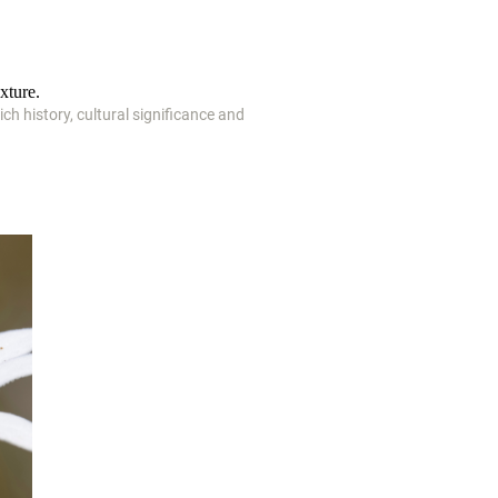
xture.
ich history, cultural significance and