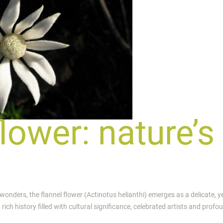
flower: nature’s
 wonders, the flannel flower (Actinotus helianthi) emerges as a delicate, y
rich history filled with cultural significance, celebrated artists and profo