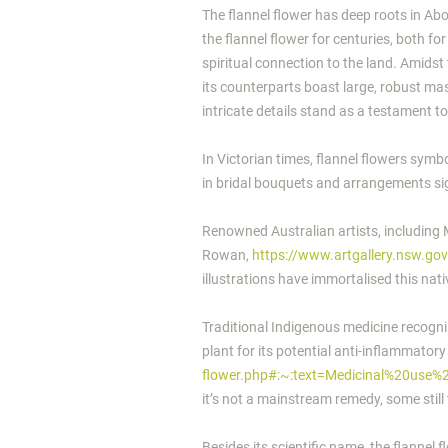
The flannel flower has deep roots in Ab
the flannel flower for centuries, both fo
spiritual connection to the land.
Amidst 
its counterparts boast large, robust masc
intricate details stand as a testament to
In Victorian times, flannel flowers sym
in bridal bouquets and arrangements sign
Renowned Australian artists, including
Rowan,
https://www.artgallery.nsw.go
illustrations have immortalised this nati
Traditional Indigenous medicine recognise
plant for its potential anti-inflammator
flower.php#:~:text=Medicinal%20use
it’s not a mainstream remedy, some still 
Besides its scientific name, the flannel f