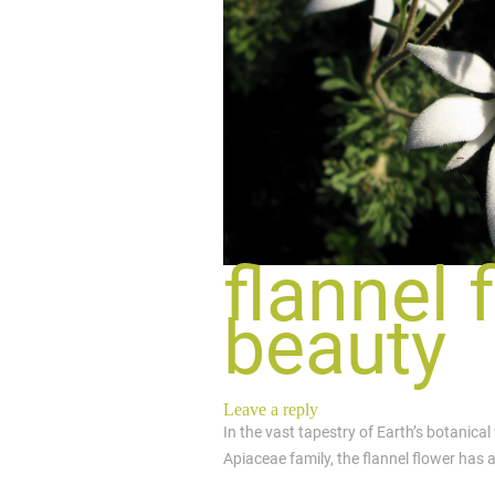
flannel 
beauty
Leave a reply
In the vast tapestry of Earth’s botanical
Apiaceae family, the flannel flower has a 