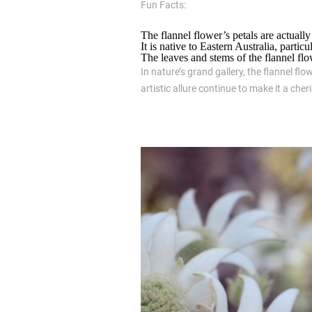
Fun Facts:
The flannel flower’s petals are actually 
It is native to Eastern Australia, part
The leaves and stems of the flannel flow
In nature’s grand gallery, the flannel flo
artistic allure continue to make it a che