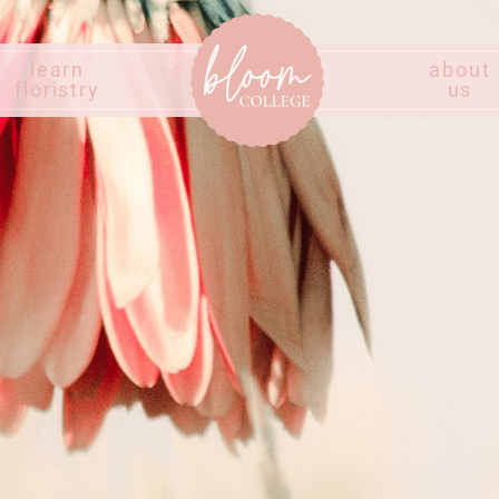
learn
about
floristry
us
Home