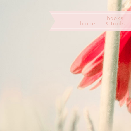
books
home
& tools