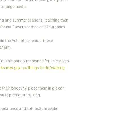
to arrangements.
spring and summer seasons, reaching their
 for cut flowers or medicinal purposes.
thin the Actinotus genus. These
 charm.
a. This park is renowned for its carpets
rks.nsw.gov.au/things-to-do/walking-
 their longevity, place them in a clean
cause premature wilting.
 appearance and soft texture evoke