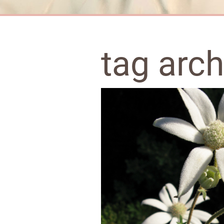
tag arc