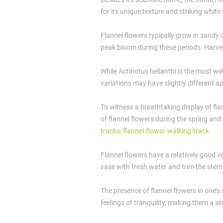
for its unique texture and striking whit
Flannel flowers typically grow in sandy o
peak bloom during these periods. Harvest
While Actinotus helianthi is the most w
variations may have slightly different 
To witness a breathtaking display of fla
of flannel flowers during the spring an
tracks/flannel-flower-walking-track
Flannel flowers have a relatively good va
vase with fresh water and trim the stem
The presence of flannel flowers in one’
feelings of tranquility, making them a s