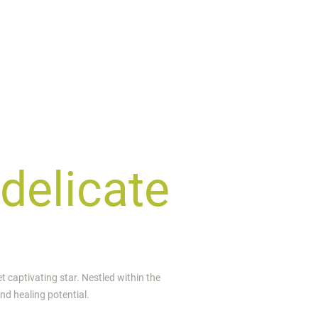
 delicate
et captivating star. Nestled within the
und healing potential.