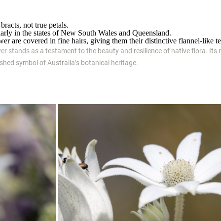
bracts, not true petals.
icularly in the states of New South Wales and Queensland.
er are covered in fine hairs, giving them their distinctive flannel-like te
wer stands as a testament to the beauty and resilience of native flora. Its r
rished symbol of Australia’s botanical heritage.