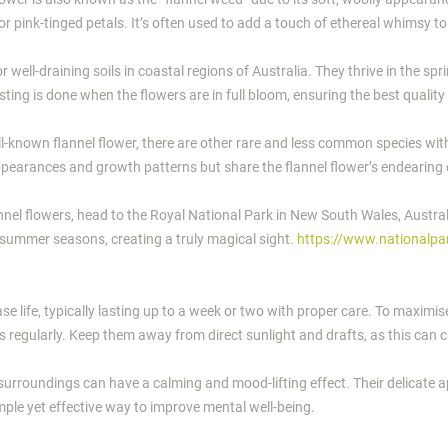
e or pink-tinged petals. It’s often used to add a touch of ethereal whimsy 
r well-draining soils in coastal regions of Australia. They thrive in the 
ing is done when the flowers are in full bloom, ensuring the best quality
ell-known flannel flower, there are other rare and less common species wi
appearances and growth patterns but share the flannel flower’s endearing
nnel flowers, head to the Royal National Park in New South Wales, Australi
d summer seasons, creating a truly magical sight.
https://www.nationalpa
se life, typically lasting up to a week or two with proper care. To maximise
s regularly. Keep them away from direct sunlight and drafts, as this can 
s surroundings can have a calming and mood-lifting effect. Their delicate
imple yet effective way to improve mental well-being.