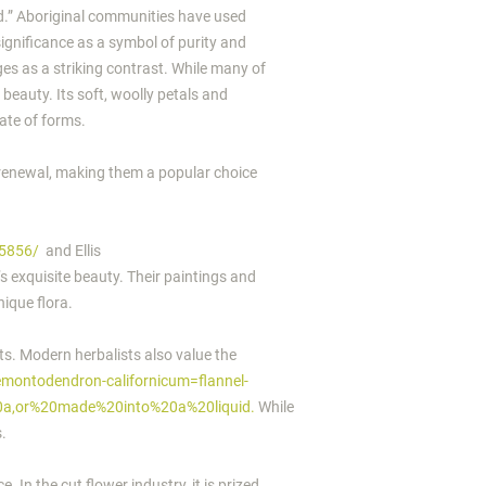
od.” Aboriginal communities have used
 significance as a symbol of purity and
ges as a striking contrast. While many of
 beauty. Its soft, woolly petals and
cate of forms.
 renewal, making them a popular choice
75856/
and Ellis
’s exquisite beauty. Their paintings and
nique flora.
nts. Modern herbalists also value the
emontodendron-californicum=flannel-
20a,or%20made%20into%20a%20liquid.
While
s.
 In the cut flower industry, it is prized