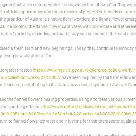
original Australian culture, where it is known as the “Dhaaga” or “Dogwo
r its striking appearance and for its medicinal properties. It holds cultural
the grandeur of Australia’s native floral wonders, the flannel flower emer
uline blooms, the flannel flower captivates with its delicate and ethereal
 nature’s artistry, reminding us that beauty can be found in the most deli
bolised a fresh start and new beginnings. Today, they continue to embody
ifying new chapters in life.
 Margaret Preston
https://www.ngv.vic.gov.au/explore/collection/work/
v.au/collection/works/272.2007/
have been inspired by the flannel flower
ve blossom, contributing to its status as an iconic symbol of Australia’s u
d the flannel flower’s healing properties, using it to treat various ailme
y and soothing effects.
http://www.naturalmedicinalherbs.net/herbs/f/fr
%20of%20Flannel%20Flower%3A&text=In%20particular%2C%20it%20is%
turn to flannel flower extracts and infusions for their therapeutic qualitie
lower is also known as the “flannel weed” due to its soft, woolly appearance.