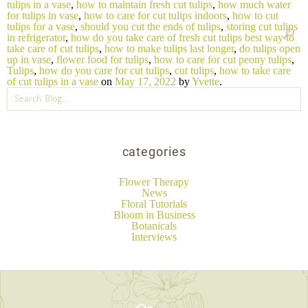
tulips in a vase
,
how to maintain fresh cut tulips
,
how much water
for tulips in vase
,
how to care for cut tulips indoors
,
how to cut
tulips for a vase
,
should you cut the ends of tulips
,
storing cut tulips
in refrigerator
,
how do you take care of fresh cut tulips best way to
take care of cut tulips
,
how to make tulips last longer
,
do tulips open
up in vase
,
flower food for tulips
,
how to care for cut peony tulips
,
Tulips
,
how do you care for cut tulips
,
cut tulips
,
how to take care
of cut tulips in a vase
on
May 17, 2022
by
Yvette
.
categories
Flower Therapy
News
Floral Tutorials
Bloom in Business
Botanicals
Interviews