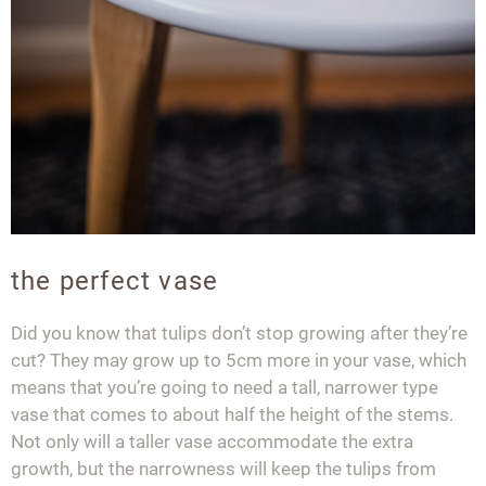
the perfect vase
Did you know that tulips don’t stop growing after they’re
cut? They may grow up to 5cm more in your vase, which
means that you’re going to need a tall, narrower type
vase that comes to about half the height of the stems.
Not only will a taller vase accommodate the extra
growth, but the narrowness will keep the tulips from