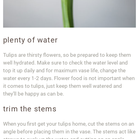
plenty of water
Tulips are thirsty flowers, so be prepared to keep them
well hydrated. Make sure to check the water level and
top it up daily and for maximum vase life, change the
water every 1-2 days. Flower food is not important when
it comes to tulips, just keep them well watered and
they’ll be happy as can be.
trim the stems
When you first get your tulips home, cut the stems on an
angle before placing them in the vase. The stems act like