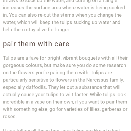
straws to suck up the water, and cutting on an angle
increases the surface area where water is being sucked
in. You can also re-cut the stems when you change the
water, which will keep the tulips sucking up water and
help them stay alive for longer.
pair them with care
Tulips are a fave for bright, vibrant bouquets with all their
gorgeous colours, but make sure you do some research
on the flowers you’re pairing them with. Tulips are
particularly sensitive to flowers in the Narcissus family,
especially daffodils. They let out a substance that will
actually cause your tulips to wilt faster. While tulips look
incredible in a vase on their own, if you want to pair them
with something else, go for varieties of lilies, gerberas or
roses.
If you follow all these tips, your tulips are likely to last