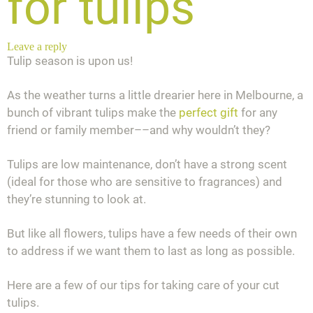
for tulips
Leave a reply
Tulip season is upon us!
As the weather turns a little drearier here in Melbourne, a
bunch of vibrant tulips make the
perfect gift
for any
friend or family member––and why wouldn’t they?
Tulips are low maintenance, don’t have a strong scent
(ideal for those who are sensitive to fragrances) and
they’re stunning to look at.
But like all flowers, tulips have a few needs of their own
to address if we want them to last as long as possible.
Here are a few of our tips for taking care of your cut
tulips.