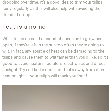
drooping over time. It’s a good idea to trim your tulips
fairly regularly, as this will also help with avoiding the
dreaded droop!
heat is a no-no
While tulips do need a fair bit of sunshine to grow and
open, if they’re left in the sun too often they’re going to
wilt. In fact, any source of heat can be damaging to the
tulips and cause them to wilt faster than you’d like, so it’s
good to avoid heaters, radiators, electronics and direct
sunlight. Try and find a cool spot that’s away from direct
heat or light––your tulips will thank you for it!