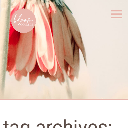
Home
tag archives: