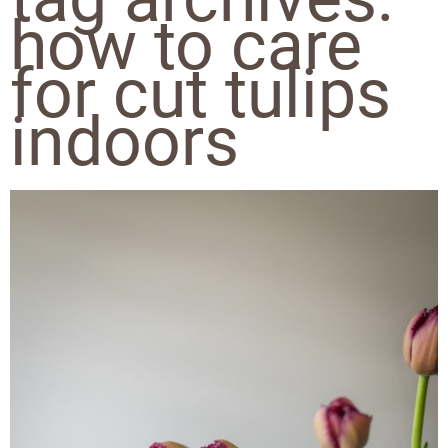
how to care
for cut tulips
indoors