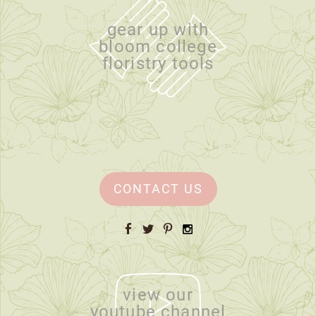
gear up with
bloom college
floristry tools
CONTACT US
Facebook
Twitter
Pinterest
Instagram
view our
youtube channel