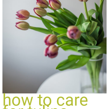
how to care