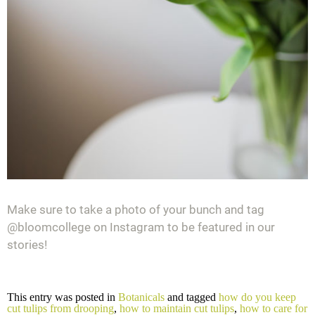
Make sure to take a photo of your bunch and tag
@bloomcollege on Instagram to be featured in our
stories!
This entry was posted in
Botanicals
and tagged
how do you keep
cut tulips from drooping
,
how to maintain cut tulips
,
how to care for