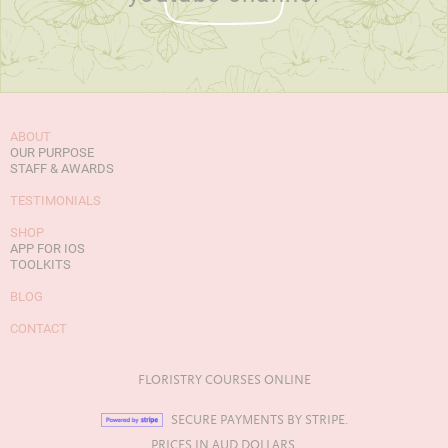
ABOUT
OUR PURPOSE
STAFF & AWARDS
TESTIMONIALS
SHOP
APP FOR IOS
TOOLKITS
BLOG
CONTACT
FLORISTRY COURSES ONLINE
SECURE PAYMENTS BY STRIPE.
PRICES IN AUD DOLLARS.