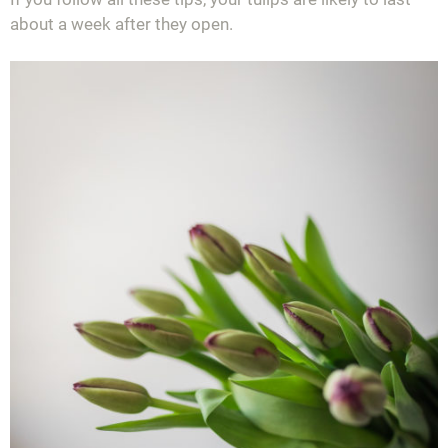
about a week after they open.