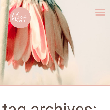
Home
tag archives: