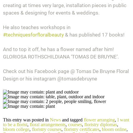
creating at times very large, installation pieces in public
spaces & designing for events & weddings.
He also teaches workshops in
#
techniquesforfloralbeauty
& has published 17 books!
And to top it off, he has a flower named after him!
GLORIOSA ROTHSCHILDIANA ‘TOMAS DE BRUYNE’.
Check out his Facebook page @ Tomas De Bruyne Floral
Design or his instagram @tomasdebruyne
This entry was posted in
News
and tagged
flower arranging
,
I want
to be a florist
,
floral arrangements
,
courses
,
floristry diplomas
,
bloom college
,
floristry courses
,
floristry certificates
,
bloom online
,