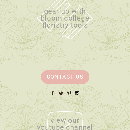
gear up with
bloom college
floristry tools
CONTACT US
Facebook
Twitter
Pinterest
Instagram
view our
youtube channel