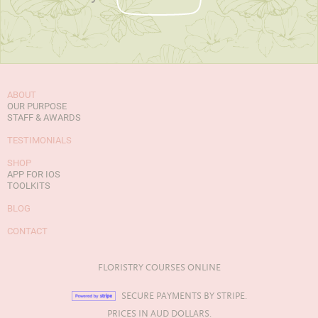
ABOUT
OUR PURPOSE
STAFF & AWARDS
TESTIMONIALS
SHOP
APP FOR IOS
TOOLKITS
BLOG
CONTACT
FLORISTRY COURSES ONLINE
SECURE PAYMENTS BY STRIPE.
PRICES IN AUD DOLLARS.