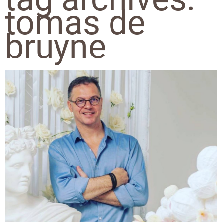
tomas de
bruyne