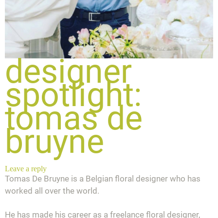
designer
spotlight:
tomas de
bruyne
Leave a reply
Tomas De Bruyne is a Belgian floral designer who has
worked all over the world.
He has made his career as a freelance floral designer,