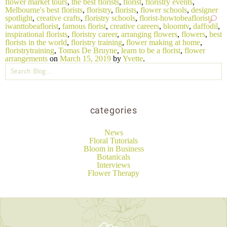
flower market tours
,
the best florists
,
florist
,
floristry events
,
Melbourne's best florists
,
floristry
,
florists
,
flower schools
,
designer
spotlight
,
creative crafts
,
floristry schools
,
florist-howtobeaflorist-
iwanttobeaflorist
,
famous florist
,
creative careers
,
bloomtv
,
daffodil
,
inspirational florists
,
floristry career
,
arranging flowers
,
flowers
,
best
florists in the world
,
floristry training
,
flower making at home
,
floristrytraining
,
Tomas De Bruyne
,
learn to be a florist
,
flower
arrangements
on
March 15, 2019
by
Yvette
.
categories
News
Floral Tutorials
Bloom in Business
Botanicals
Interviews
Flower Therapy