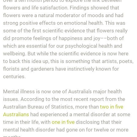
flowers and life satisfaction. Findings showed that
flowers were a natural moderator of moods and had
strong positive effects on emotional health. This was
some of the first scientific evidence that flowers really
did promote feelings of happiness and joy––both of
which are essential for our psychological health and
wellbeing. But while the scientific evidence is now here
to back this idea up, this is something that artists, poets,
florists and gardeners have instinctively known for
centuries.
Mental illness is now one of Australia’s major health
issues. According to the most recent report from the
Australian Bureau of Statistics, more than
two in five
Australians
had experienced a mental disorder at some
time in their life, with
one in five
disclosing that their
mental health disorder had gone on for twelve or more