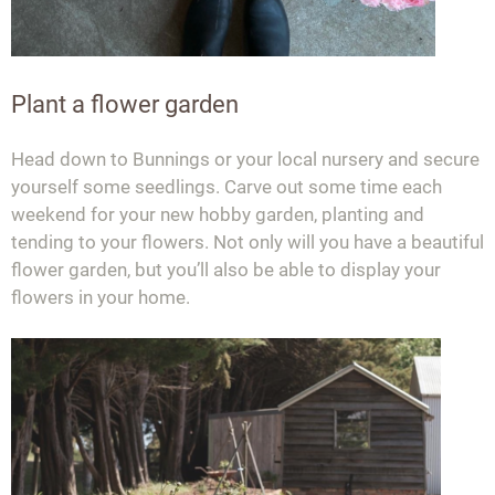
Plant a flower garden
Head down to Bunnings or your local nursery and secure
yourself some seedlings. Carve out some time each
weekend for your new hobby garden, planting and
tending to your flowers. Not only will you have a beautiful
flower garden, but you’ll also be able to display your
flowers in your home.