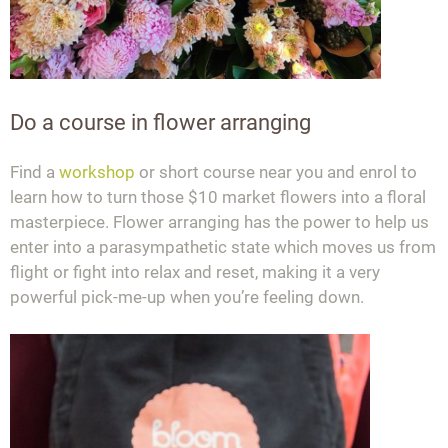
Do a course in flower arranging
Find a
workshop
or short course near you and enrol to
learn how to turn those $10 market flowers into a floral
masterpiece. Flower arranging has the power to help us
enter into a parasympathetic state which moves us from
flight or fight into relax and reset, making it a very
powerful pick-me-up when you’re feeling down.