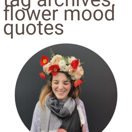
flower mood
quotes