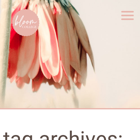
Home
tag archives: