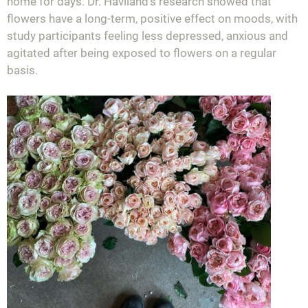
home for days. Dr. Haviland’s research showed that
flowers have a long-term, positive effect on moods, with
study participants feeling less depressed, anxious and
agitated after being exposed to flowers on a regular
basis.