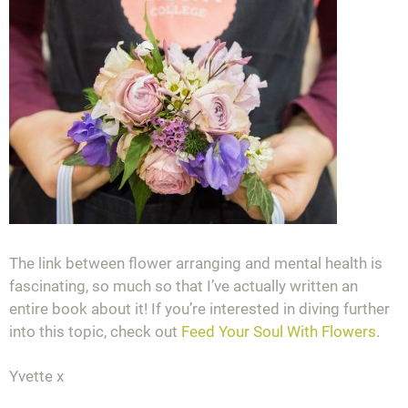
The link between flower arranging and mental health is
fascinating, so much so that I’ve actually written an
entire book about it! If you’re interested in diving further
into this topic, check out
Feed Your Soul With Flowers
.
Yvette x