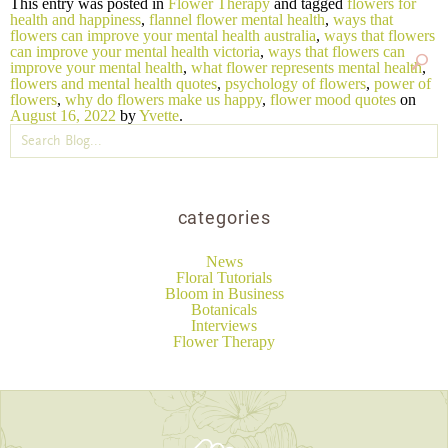
This entry was posted in
Flower Therapy
and tagged
flowers for
health and happiness
,
flannel flower mental health
,
ways that
flowers can improve your mental health australia
,
ways that flowers
can improve your mental health victoria
,
ways that flowers can
improve your mental health
,
what flower represents mental health
,
flowers and mental health quotes
,
psychology of flowers
,
power of
flowers
,
why do flowers make us happy
,
flower mood quotes
on
August 16, 2022
by
Yvette
.
categories
News
Floral Tutorials
Bloom in Business
Botanicals
Interviews
Flower Therapy