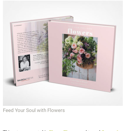
Feed Your Soul with Flowers