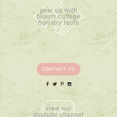
gear up with
bloom college
floristry tools
CONTACT US
Facebook
Twitter
Pinterest
Instagram
view our
youtube channel