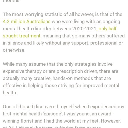
months.
The most worrying statistic of all however, is that of the
4.2 million Australians
who were living with an ongoing
mental health disorder between 2020-2021,
only half
sought treatment
, meaning that so many others suffered
in silence and likely without any support, professional or
otherwise.
While many assume that the only strategies involve
expensive therapy or are prescription driven, there are
actually many creative, hands-on methods that are
effective in helping those striving for improved mental
health.
One of those I discovered myself when I experienced my
first mental health ‘episode’. I was young, an award-
winning florist and I had the world at my feet. However,
at 24, I hit rock bottom, suffering from severe