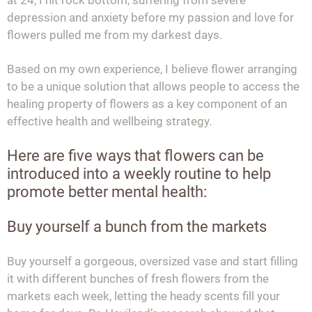
depression and anxiety before my passion and love for
flowers pulled me from my darkest days.
Based on my own experience, I believe flower arranging
to be a unique solution that allows people to access the
healing property of flowers as a key component of an
effective health and wellbeing strategy.
Here are five ways that flowers can be
introduced into a weekly routine to help
promote better mental health:
Buy yourself a bunch from the markets
Buy yourself a gorgeous, oversized vase and start filling
it with different bunches of fresh flowers from the
markets each week, letting the heady scents fill your