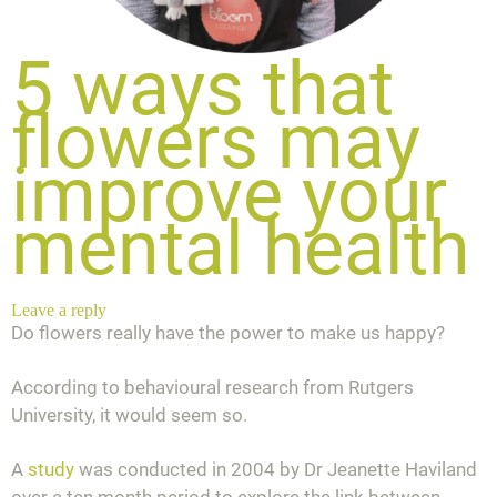
5 ways that
flowers may
improve your
mental health
Leave a reply
Do flowers really have the power to make us happy?
According to behavioural research from Rutgers
University, it would seem so.
A
study
was conducted in 2004 by Dr Jeanette Haviland
over a ten month period to explore the link between