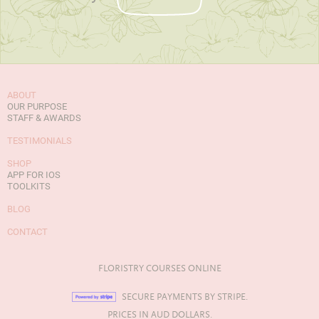
ABOUT
OUR PURPOSE
STAFF & AWARDS
TESTIMONIALS
SHOP
APP FOR IOS
TOOLKITS
BLOG
CONTACT
FLORISTRY COURSES ONLINE
SECURE PAYMENTS BY STRIPE.
PRICES IN AUD DOLLARS.