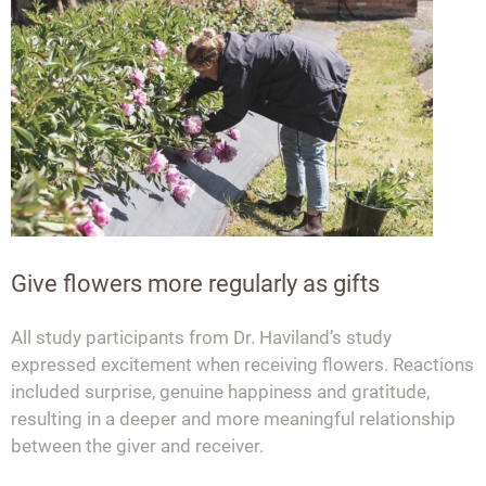
Give flowers more regularly as gifts
All study participants from Dr. Haviland’s study
expressed excitement when receiving flowers. Reactions
included surprise, genuine happiness and gratitude,
resulting in a deeper and more meaningful relationship
between the giver and receiver.