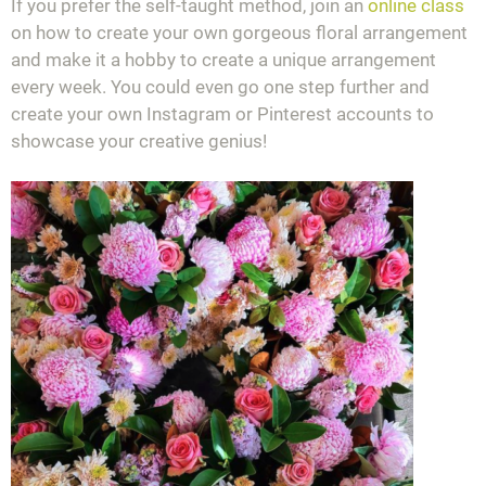
If you prefer the self-taught method, join an
online class
on how to create your own gorgeous floral arrangement
and make it a hobby to create a unique arrangement
every week. You could even go one step further and
create your own Instagram or Pinterest accounts to
showcase your creative genius!