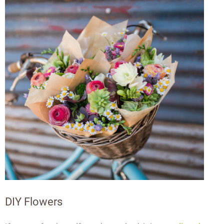
DIY Flowers